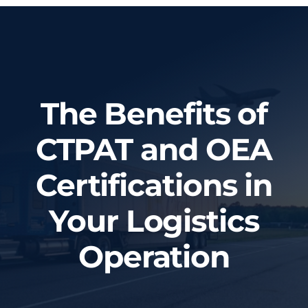
Home
About Us
The Benefits of
Services
CTPAT and OEA
Tracking System
Certifications in
Employment
Your Logistics
Blog
Operation
Contact Us