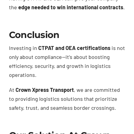
the
edge needed to win international contracts
.
Conclusion
Investing in
CTPAT and OEA certifications
is not
only about compliance—it’s about boosting
efficiency, security, and growth in logistics
operations.
At
Crown Xpress Transport
, we are committed
to providing logistics solutions that prioritize
safety, trust, and seamless border crossings.