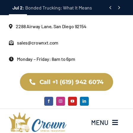
Skip


Jul 2:
Bonded Trucking: What It Means
to
content
2288 Airway Lane, San Diego 92154
sales@crownxt.com
Monday – Friday: 8am to 6pm
Call +1 (619) 942 6074
MENU