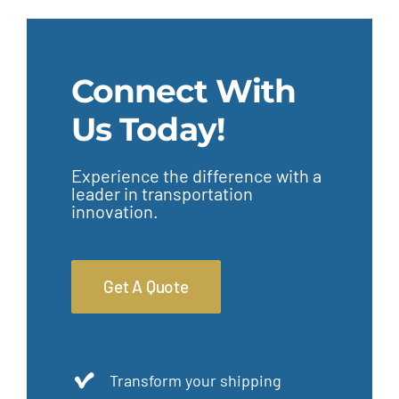
Connect With
Us Today!
Experience the difference with a
leader in transportation
innovation.
Get A Quote
Transform your shipping