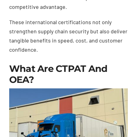
competitive advantage.
These international certifications not only
strengthen supply chain security but also deliver
tangible benefits in speed, cost, and customer
confidence.
What Are CTPAT And
OEA?