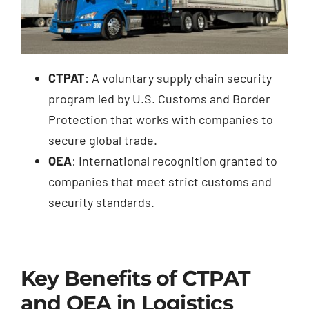
CTPAT
: A voluntary supply chain security
program led by U.S. Customs and Border
Protection that works with companies to
secure global trade.
OEA
: International recognition granted to
companies that meet strict customs and
security standards.
Key Benefits of CTPAT
and OEA in Logistics