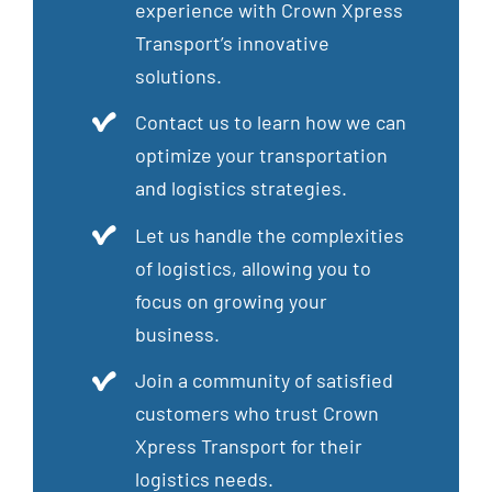
experience with Crown Xpress
Transport’s innovative
solutions.
Contact us to learn how we can
optimize your transportation
and logistics strategies.
Let us handle the complexities
of logistics, allowing you to
focus on growing your
business.
Join a community of satisfied
customers who trust Crown
Xpress Transport for their
logistics needs.