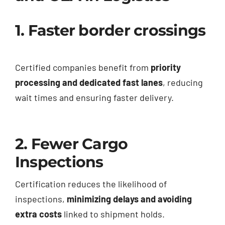
1. Faster border crossings
Certified companies benefit from
priority
processing and dedicated fast lanes
, reducing
wait times and ensuring faster delivery.
2. Fewer Cargo
Inspections
Certification reduces the likelihood of
inspections,
minimizing delays and avoiding
extra costs
linked to shipment holds.