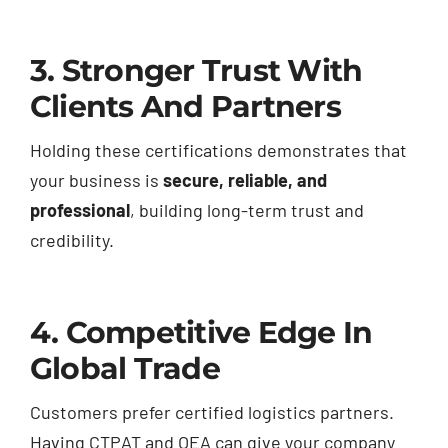
3. Stronger Trust With
Clients And Partners
Holding these certifications demonstrates that
your business is
secure, reliable, and
professional
, building long-term trust and
credibility.
4. Competitive Edge In
Global Trade
Customers prefer certified logistics partners.
Having CTPAT and OEA can give your company