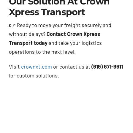
Our Solution At Crown
Xpress Transport
👉 Ready to move your freight securely and
without delays?
Contact Crown Xpress
Transport today
and take your logistics
operations to the next level.
Visit
crownxt.com
or contact us at
(619) 671-9611
for custom solutions.