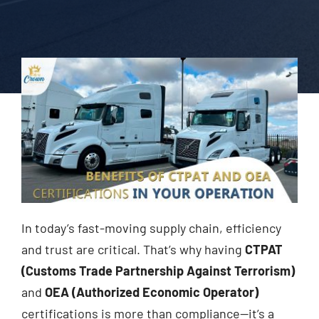
In today’s fast-moving supply chain, efficiency
and trust are critical. That’s why having
CTPAT
(Customs Trade Partnership Against Terrorism)
and
OEA (Authorized Economic Operator)
certifications is more than compliance—it’s a