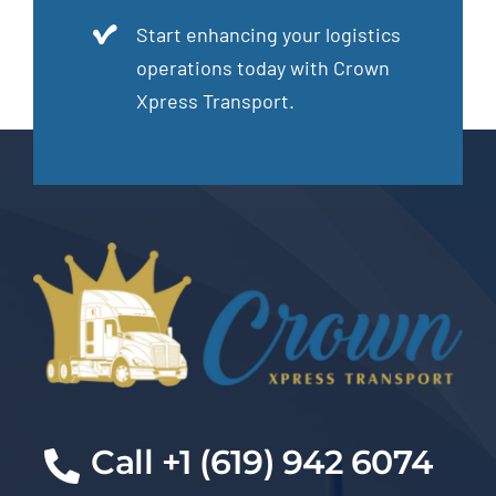
Start enhancing your logistics
operations today with Crown
Xpress Transport.
Cal
l +1 (619) 942 6074