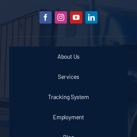
About Us
Services
Tracking System
Employment