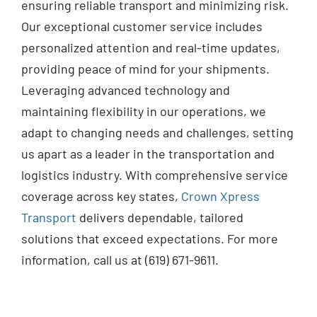
ensuring reliable transport and minimizing risk.
Our exceptional customer service includes
personalized attention and real-time updates,
providing peace of mind for your shipments.
Leveraging advanced technology and
maintaining flexibility in our operations, we
adapt to changing needs and challenges, setting
us apart as a leader in the transportation and
logistics industry. With comprehensive service
coverage across key states,
Crown Xpress
Transport
delivers dependable, tailored
solutions that exceed expectations. For more
information, call us at (619) 671-9611.