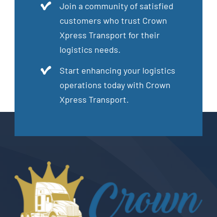
Join a community of satisfied
customers who trust Crown
Xpress Transport for their
logistics needs.
Start enhancing your logistics
operations today with Crown
Xpress Transport.