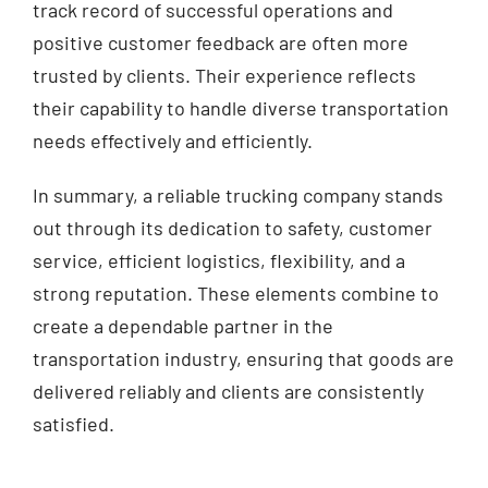
track record of successful operations and
positive customer feedback are often more
trusted by clients. Their experience reflects
their capability to handle diverse transportation
needs effectively and efficiently.
In summary, a reliable trucking company stands
out through its dedication to safety, customer
service, efficient logistics, flexibility, and a
strong reputation. These elements combine to
create a dependable partner in the
transportation industry, ensuring that goods are
delivered reliably and clients are consistently
satisfied.