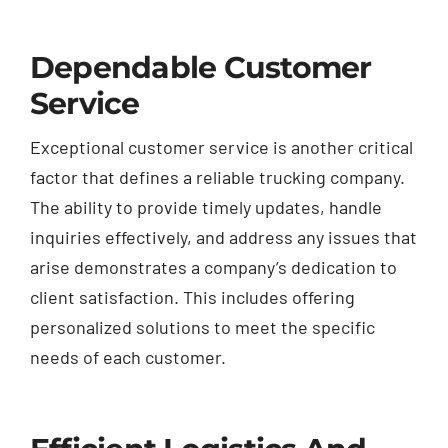
Dependable Customer
Service
Exceptional customer service is another critical
factor that defines a reliable trucking company.
The ability to provide timely updates, handle
inquiries effectively, and address any issues that
arise demonstrates a company’s dedication to
client satisfaction. This includes offering
personalized solutions to meet the specific
needs of each customer.