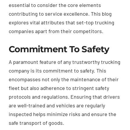
essential to consider the core elements
contributing to service excellence. This blog
explores vital attributes that set-top trucking
companies apart from their competitors.
Commitment To Safety
A paramount feature of any trustworthy trucking
company is its commitment to safety. This
encompasses not only the maintenance of their
fleet but also adherence to stringent safety
protocols and regulations. Ensuring that drivers
are well-trained and vehicles are regularly
inspected helps minimize risks and ensure the
safe transport of goods.