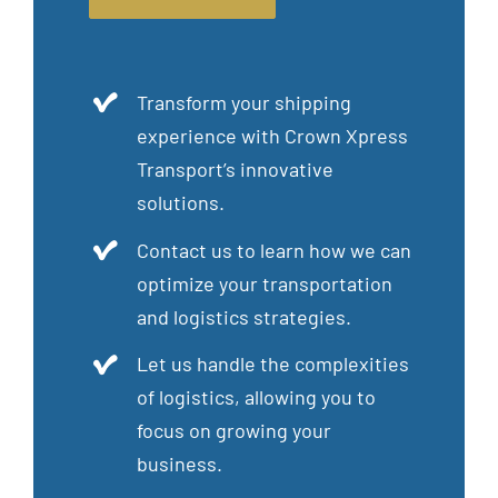
Transform your shipping
experience with Crown Xpress
Transport’s innovative
solutions.
Contact us to learn how we can
optimize your transportation
and logistics strategies.
Let us handle the complexities
of logistics, allowing you to
focus on growing your
business.