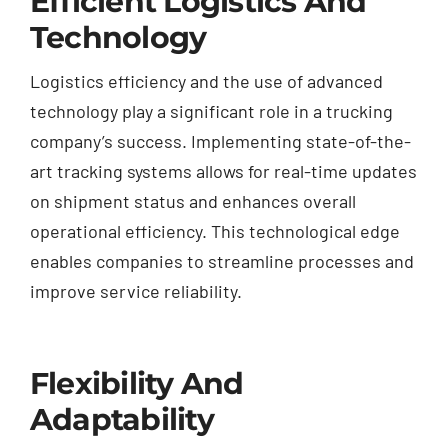
Efficient Logistics And
Technology
Logistics efficiency and the use of advanced
technology play a significant role in a trucking
company’s success. Implementing state-of-the-
art tracking systems allows for real-time updates
on shipment status and enhances overall
operational efficiency. This technological edge
enables companies to streamline processes and
improve service reliability.
Flexibility And
Adaptability