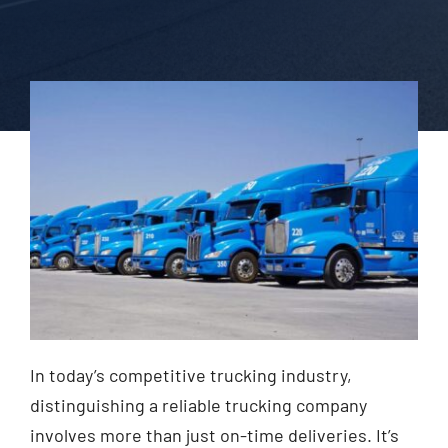
In today’s competitive trucking industry,
distinguishing a reliable trucking company
involves more than just on-time deliveries. It’s