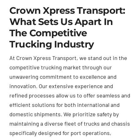
Crown Xpress Transport:
What Sets Us Apart In
The Competitive
Trucking Industry
At Crown Xpress Transport, we stand out in the
competitive trucking market through our
unwavering commitment to excellence and
innovation. Our extensive experience and
refined processes allow us to offer seamless and
efficient solutions for both international and
domestic shipments. We prioritize safety by
maintaining a diverse fleet of trucks and chassis
specifically designed for port operations,