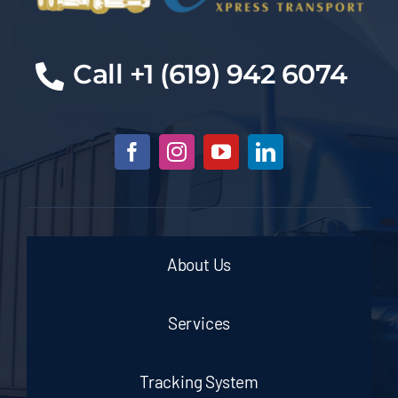
Cal
l +1 (619) 942 6074
About Us
Services
Tracking System