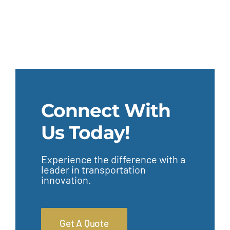
Connect With
Us Today!
Experience the difference with a
leader in transportation
innovation.
Get A Quote