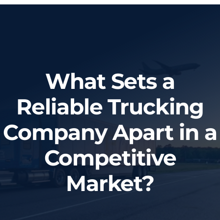
Home
About Us
What Sets a
Services
Reliable Trucking
Tracking System
Company Apart in a
Employment
Competitive
Blog
Market?
Contact Us