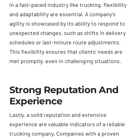
In a fast-paced industry like trucking, flexibility
and adaptability are essential. A company’s
agility is showcased by its ability to respond to
unexpected changes, such as shifts in delivery
schedules or last-minute route adjustments.
This flexibility ensures that clients’ needs are
met promptly, even in challenging situations.
Strong Reputation And
Experience
Lastly, a solid reputation and extensive
experience are valuable indicators of a reliable
trucking company. Companies with a proven