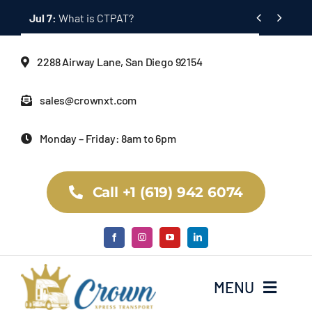
Skip


Jul 7:
What is CTPAT?
to
content
2288 Airway Lane, San Diego 92154
sales@crownxt.com
Monday – Friday: 8am to 6pm
Call +1 (619) 942 6074
MENU