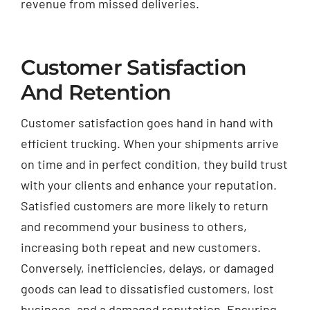
revenue from missed deliveries.
Customer Satisfaction
And Retention
Customer satisfaction goes hand in hand with
efficient trucking. When your shipments arrive
on time and in perfect condition, they build trust
with your clients and enhance your reputation.
Satisfied customers are more likely to return
and recommend your business to others,
increasing both repeat and new customers.
Conversely, inefficiencies, delays, or damaged
goods can lead to dissatisfied customers, lost
business, and a damaged reputation. Ensuring