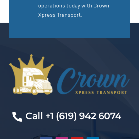
operations today with Crown
Xpress Transport.
Call +1 (619) 942 6074