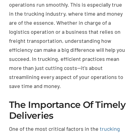
operations run smoothly. This is especially true
in the trucking industry, where time and money
are of the essence. Whether in charge of a
logistics operation or a business that relies on
freight transportation, understanding how
efficiency can make a big difference will help you
succeed. In trucking, efficient practices mean
more than just cutting costs—it’s about
streamlining every aspect of your operations to
save time and money.
The Importance Of Timely
Deliveries
One of the most critical factors in the
trucking