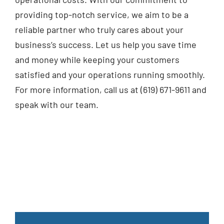
providing top-notch service, we aim to be a
reliable partner who truly cares about your
business’s success. Let us help you save time
and money while keeping your customers
satisfied and your operations running smoothly.
For more information, call us at (619) 671-9611 and
speak with our team.