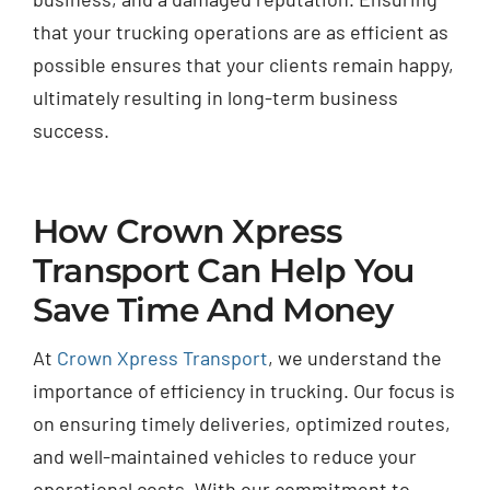
that your trucking operations are as efficient as
possible ensures that your clients remain happy,
ultimately resulting in long-term business
success.
How Crown Xpress
Transport Can Help You
Save Time And Money
At
Crown Xpress Transport
, we understand the
importance of efficiency in trucking. Our focus is
on ensuring timely deliveries, optimized routes,
and well-maintained vehicles to reduce your
operational costs. With our commitment to