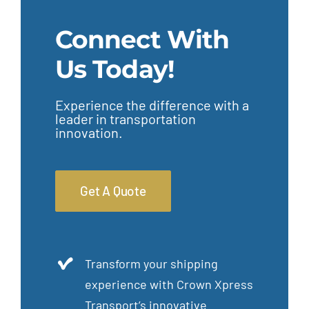
Connect With
Us Today!
Experience the difference with a
leader in transportation
innovation.
Get A Quote
Transform your shipping
experience with Crown Xpress
Transport’s innovative