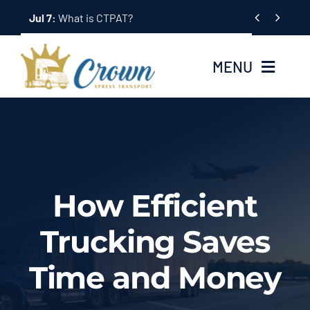
Skip


Jul 7:
What is CTPAT?
to
content
MENU
Home
About Us
How Efficient
Services
Trucking Saves
Tracking System
Time and Money
Employment