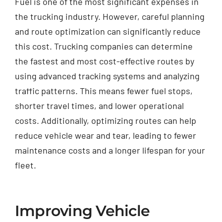
Fuel is one of the most significant expenses in
the trucking industry. However, careful planning
and route optimization can significantly reduce
this cost. Trucking companies can determine
the fastest and most cost-effective routes by
using advanced tracking systems and analyzing
traffic patterns. This means fewer fuel stops,
shorter travel times, and lower operational
costs. Additionally, optimizing routes can help
reduce vehicle wear and tear, leading to fewer
maintenance costs and a longer lifespan for your
fleet.
Improving Vehicle