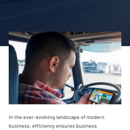
Blog
Contact Us
In the ever-evolving landscape of modern
business, efficiency ensures business