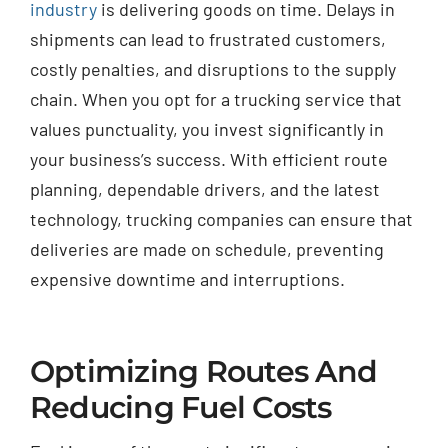
industry
is delivering goods on time. Delays in
shipments can lead to frustrated customers,
costly penalties, and disruptions to the supply
chain. When you opt for a trucking service that
values punctuality, you invest significantly in
your business’s success. With efficient route
planning, dependable drivers, and the latest
technology, trucking companies can ensure that
deliveries are made on schedule, preventing
expensive downtime and interruptions.
Optimizing Routes And
Reducing Fuel Costs