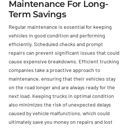
Maintenance For Long-
Term Savings
Regular maintenance is essential for keeping
vehicles in good condition and performing
efficiently. Scheduled checks and prompt
repairs can prevent significant issues that could
cause expensive breakdowns. Efficient trucking
companies take a proactive approach to
maintenance, ensuring that their vehicles stay
on the road longer and are always ready for the
next load. Keeping trucks in optimal condition
also minimizes the risk of unexpected delays
caused by vehicle malfunctions, which could
ultimately save you money on repairs and lost