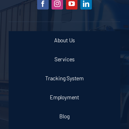
About Us
Services
Tracking System
Employment
Blog