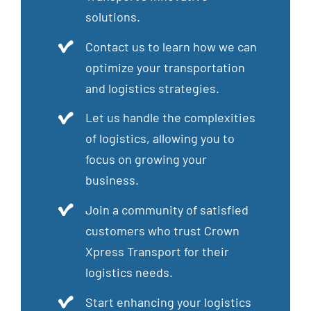
solutions.
Contact us to learn how we can
optimize your transportation
and logistics strategies.
Let us handle the complexities
of logistics, allowing you to
focus on growing your
business.
Join a community of satisfied
customers who trust Crown
Xpress Transport for their
logistics needs.
Start enhancing your logistics