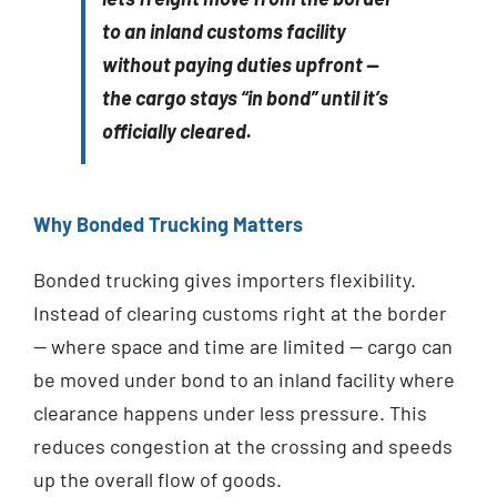
to an inland customs facility
without paying duties upfront —
the cargo stays “in bond” until it’s
officially cleared.
Why Bonded Trucking Matters
Bonded trucking gives importers flexibility.
Instead of clearing customs right at the border
— where space and time are limited — cargo can
be moved under bond to an inland facility where
clearance happens under less pressure. This
reduces congestion at the crossing and speeds
up the overall flow of goods.