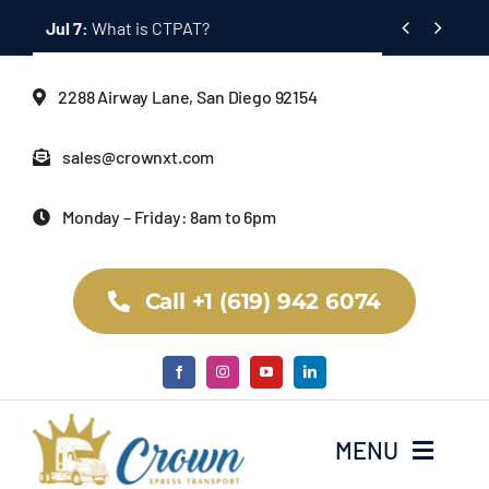
Skip


Jul 7:
What is CTPAT?
to
content
2288 Airway Lane, San Diego 92154
sales@crownxt.com
Monday – Friday: 8am to 6pm
Call +1 (619) 942 6074
MENU