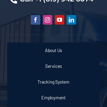
About Us
Services
Tracking System
Employment