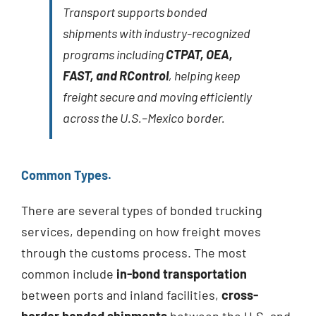
Transport supports bonded
shipments with industry-recognized
programs including
CTPAT, OEA,
FAST, and RControl
, helping keep
freight secure and moving efficiently
across the U.S.–Mexico border.
Common Types.
There are several types of bonded trucking
services, depending on how freight moves
through the customs process. The most
common include
in-bond transportation
between ports and inland facilities,
cross-
border bonded shipments
between the U.S. and