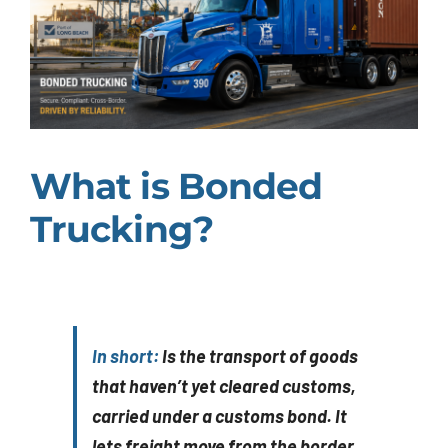
What is Bonded
Trucking?
In short:
Is the transport of goods
that haven’t yet cleared customs,
carried under a customs bond. It
lets freight move from the border