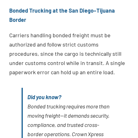
Bonded Trucking at the San Diego–Tijuana
Border
Carriers handling bonded freight must be
authorized and follow strict customs
procedures, since the cargo is technically still
under customs control while in transit. A single
paperwork error can hold up an entire load.
Did you know?
Bonded trucking requires more than
moving freight—it demands security,
compliance, and trusted cross-
border operations. Crown Xpress