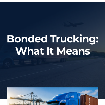
Home
About Us
Bonded Trucking:
Services
What It Means
Tracking System
Employment
Blog
Contact Us