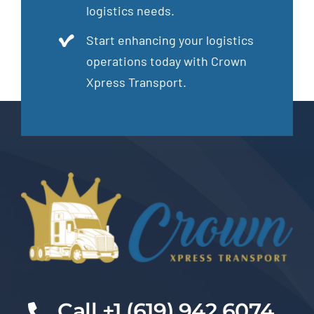
logistics needs.
Start enhancing your logistics
operations today with Crown
Xpress Transport.
Cal
l +1 (619) 942 6074