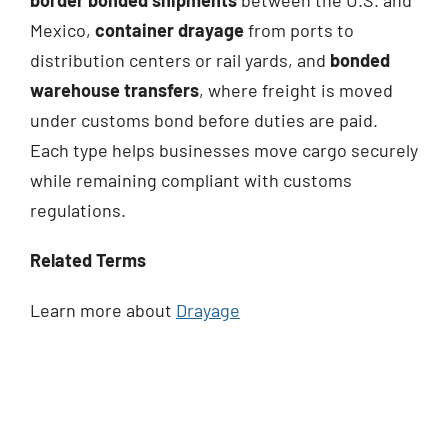
Mexico,
container drayage
from ports to
distribution centers or rail yards, and
bonded
warehouse transfers
, where freight is moved
under customs bond before duties are paid.
Each type helps businesses move cargo securely
while remaining compliant with customs
regulations.
Related Terms
Learn more about
Drayage