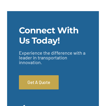
Connect With
Us Today!
Experience the difference with a
leader in transportation
innovation.
Get A Quote