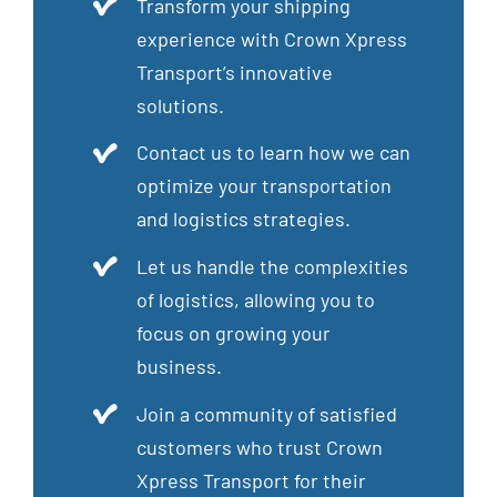
Transform your shipping
experience with Crown Xpress
Transport’s innovative
solutions.
Contact us to learn how we can
optimize your transportation
and logistics strategies.
Let us handle the complexities
of logistics, allowing you to
focus on growing your
business.
Join a community of satisfied
customers who trust Crown
Xpress Transport for their