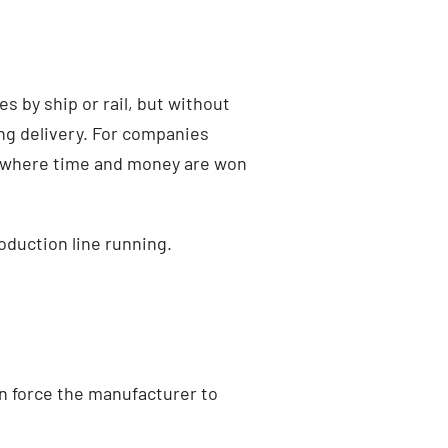
s by ship or rail, but without
ying delivery. For companies
en where time and money are won
oduction line running.
n force the manufacturer to