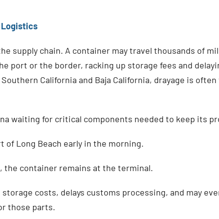
 Logistics
 the supply chain. A container may travel thousands of mile
t the port or the border, racking up storage fees and dela
Southern California and Baja California, drayage is oft
na waiting for critical components needed to keep its pr
t of Long Beach early in the morning.
le, the container remains at the terminal.
s storage costs, delays customs processing, and may eve
or those parts.