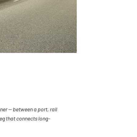
ner — between a port, rail
 leg that connects long-