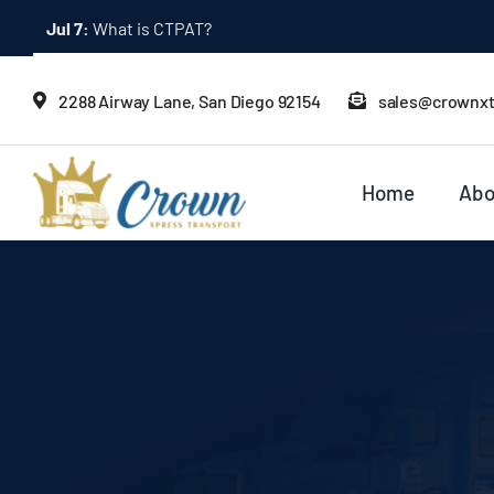
Skip
to
content
2288 Airway Lane, San Diego 92154
sales@crownx
Home
Abo