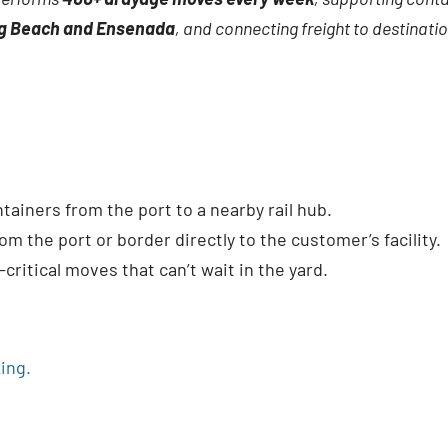
ng Beach and Ensenada
, and connecting freight to destinat
ainers from the port to a nearby rail hub.
om the port or border directly to the customer’s facility.
critical moves that can’t wait in the yard.
ing.