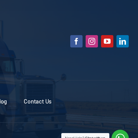
log
Contact Us