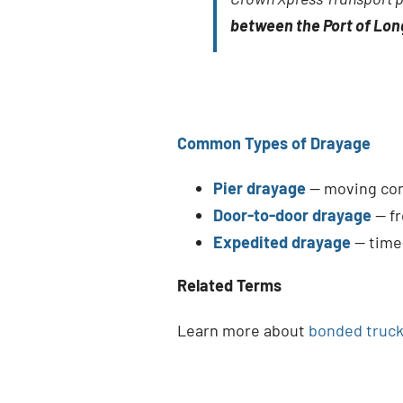
between the Port of Lo
Common Types of Drayage
Pier drayage
— moving cont
Door-to-door drayage
— fr
Expedited drayage
— time-
Related Terms
Learn more about
bonded truck