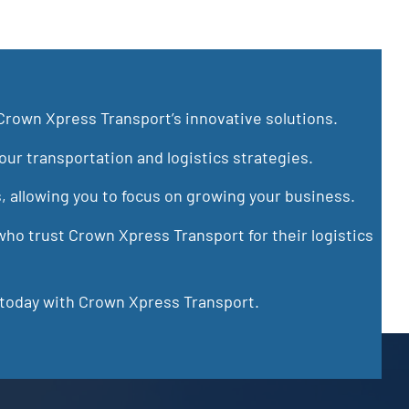
Crown Xpress Transport’s innovative solutions.
ur transportation and logistics strategies.
s, allowing you to focus on growing your business.
ho trust Crown Xpress Transport for their logistics
 today with Crown Xpress Transport.