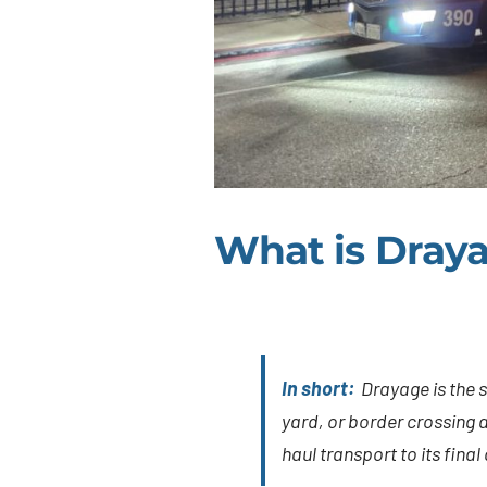
What is Dray
In short:
Drayage is the s
yard, or border crossing an
haul transport to its final