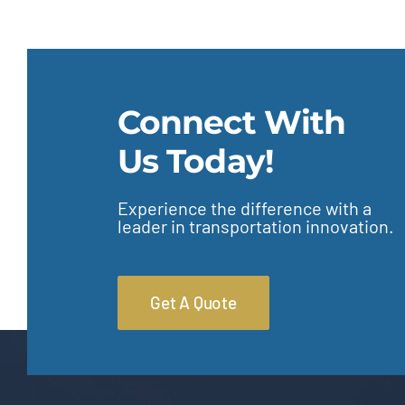
Connect With
Us Today!
Experience the difference with a
leader in transportation innovation.
Get A Quote