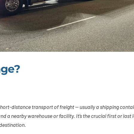
age?
hort-distance transport of freight — usually a shipping contai
d a nearby warehouse or facility. It’s the crucial first or last
 destination.