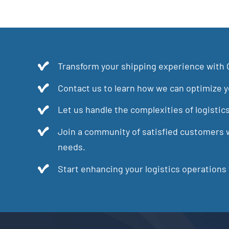
Transform your shipping experience with 
Contact us to learn how we can optimize yo
Let us handle the complexities of logistic
Join a community of satisfied customers w
needs.
Start enhancing your logistics operations