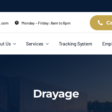
Ca
t.com
Monday – Friday: 8am to 6pm
ut Us
Services
Tracking System
Emp
Drayage