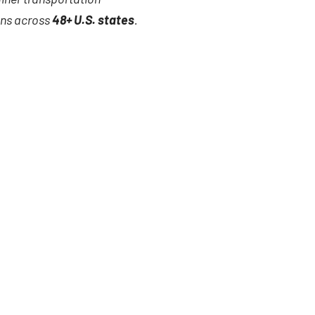
ions across
48+ U.S. states
.