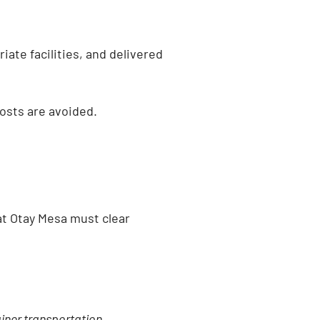
iate facilities, and delivered
osts are avoided.
at Otay Mesa must clear
ainer transportation