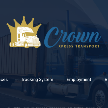
ices
Tracking System
Employment
B
© - 2026 • Crown Xpress Transport • All Rights Reserved.