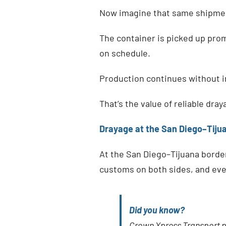
Now imagine that same shipmen
The container is picked up promp
on schedule.
Production continues without i
That’s the value of reliable dray
Drayage at the San Diego–Tiju
At the San Diego–Tijuana border
customs on both sides, and even
Did you know?
Crown Xpress Transport 