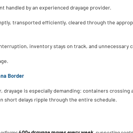
t handled by an experienced drayage provider.
tly, transported efficiently, cleared through the appropr
nterruption, inventory stays on track, and unnecessary c
age.
ana Border
, drayage is especially demanding: containers crossing 
 short delays ripple through the entire schedule.
performs
400+ drayage moves every week
, supporting cont