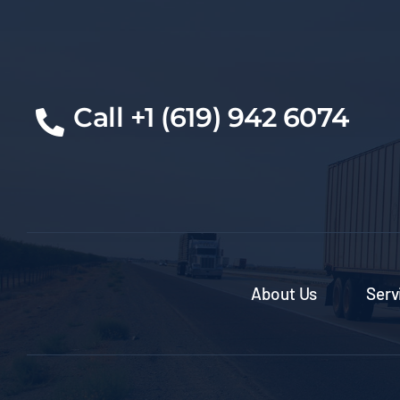
Call +1 (619) 942 6074
About Us
Serv