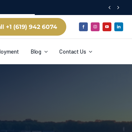


ll +1 (619) 942 6074
loyment
Blog
Contact Us