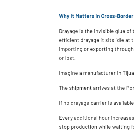
Why It Matters in Cross-Border
Drayage is the invisible glue of
efficient drayage it sits idle a
importing or exporting through 
or lost.
Imagine a manufacturer in Tijua
The shipment arrives at the Por
If no drayage carrier is availab
Every additional hour increase
stop production while waiting f