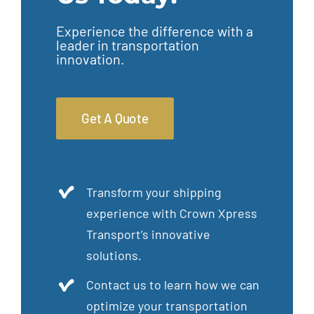
Experience the difference with a
leader in transportation
innovation.
Get A Quote
Transform your shipping
experience with Crown Xpress
Transport’s innovative
solutions.
Contact us to learn how we can
optimize your transportation