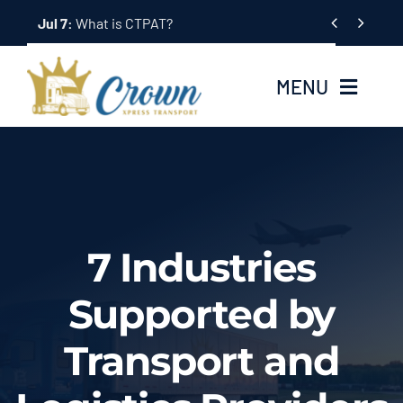
Skip


to
content
MENU
Home
About Us
7 Industries
Services
Supported by
Tracking System
Transport and
Employment