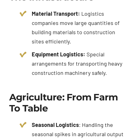
Material Transport:
Logistics
companies move large quantities of
building materials to construction
sites efficiently.
Equipment Logistics:
Special
arrangements for transporting heavy
construction machinery safely.
Agriculture: From Farm
To Table
Seasonal Logistics
: Handling the
seasonal spikes in agricultural output