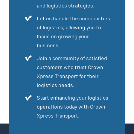
and logistics strategies.
Let us handle the complexities
of logistics, allowing you to
focus on growing your
business.
Join a community of satisfied
customers who trust Crown
Xpress Transport for their
logistics needs.
Start enhancing your logistics
operations today with Crown
Xpress Transport.