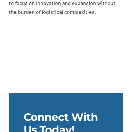
to focus on innovation and expansion without
the burden of logistical complexities.
Connect With
Us Today!