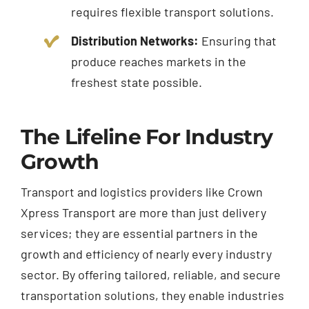
requires flexible transport solutions.
Distribution Networks:
Ensuring that
produce reaches markets in the
freshest state possible.
The Lifeline For Industry
Growth
Transport and logistics providers like Crown
Xpress Transport are more than just delivery
services; they are essential partners in the
growth and efficiency of nearly every industry
sector. By offering tailored, reliable, and secure
transportation solutions, they enable industries