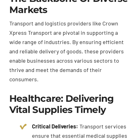
Markets
Transport and logistics providers like Crown
Xpress Transport are pivotal in supporting a
wide range of industries. By ensuring efficient
and reliable delivery of goods, these providers
enable businesses across various sectors to
thrive and meet the demands of their
consumers.
Healthcare: Delivering
Vital Supplies Timely
Critical Deliveries:
Transport services
ensure that essential medical supplies