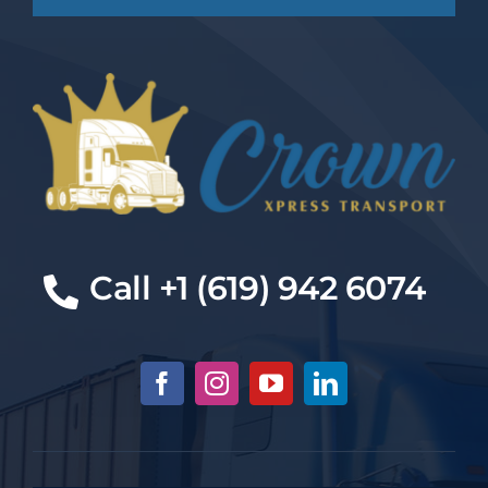
Cal
l +1 (619) 942 6074