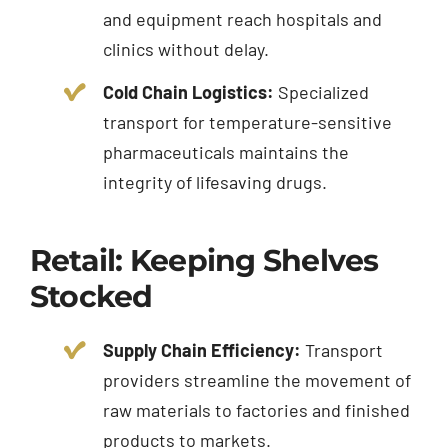
and equipment reach hospitals and
clinics without delay.
Cold Chain Logistics:
Specialized
transport for temperature-sensitive
pharmaceuticals maintains the
integrity of lifesaving drugs.
Retail: Keeping Shelves
Stocked
Supply Chain Efficiency:
Transport
providers streamline the movement of
raw materials to factories and finished
products to markets.