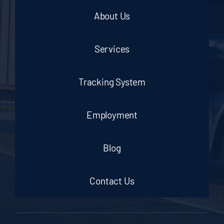
About Us
Services
Tracking System
Employment
Blog
Contact Us