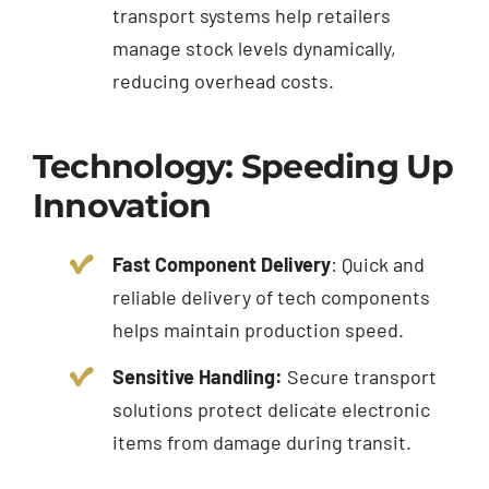
transport systems help retailers
manage stock levels dynamically,
reducing overhead costs.
Technology: Speeding Up
Innovation
Fast Component Delivery
: Quick and
reliable delivery of tech components
helps maintain production speed.
Sensitive Handling:
Secure transport
solutions protect delicate electronic
items from damage during transit.