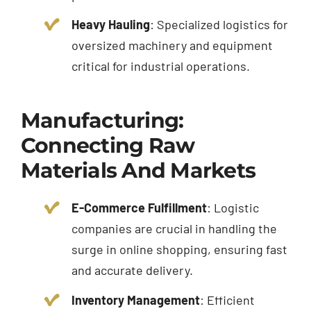
Heavy Hauling
: Specialized logistics for
oversized machinery and equipment
critical for industrial operations.
Manufacturing:
Connecting Raw
Materials And Markets
E-Commerce Fulfillment
: Logistic
companies are crucial in handling the
surge in online shopping, ensuring fast
and accurate delivery.
Inventory Management
: Efficient