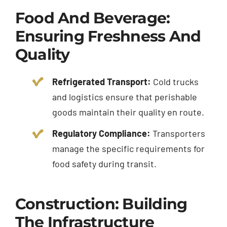
Food And Beverage:
Ensuring Freshness And
Quality
Refrigerated Transport:
Cold trucks
and logistics ensure that perishable
goods maintain their quality en route.
Regulatory Compliance:
Transporters
manage the specific requirements for
food safety during transit.
Construction: Building
The Infrastructure