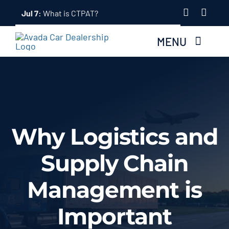
Skip


Jul 7:
What is CTPAT?
to
content
MENU
Home
About Us
Why Logistics and
Services
Supply Chain
Tracking System
Management is
Employment
Important