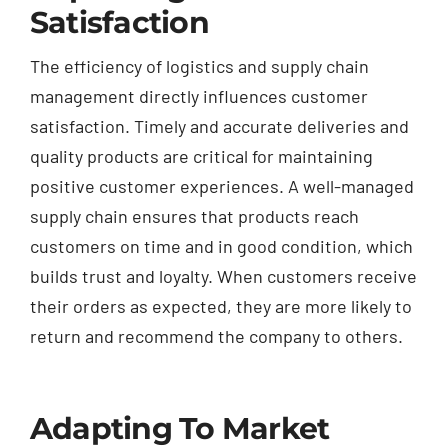
Satisfaction
The efficiency of logistics and supply chain
management directly influences customer
satisfaction. Timely and accurate deliveries and
quality products are critical for maintaining
positive customer experiences. A well-managed
supply chain ensures that products reach
customers on time and in good condition, which
builds trust and loyalty. When customers receive
their orders as expected, they are more likely to
return and recommend the company to others.
Adapting To Market