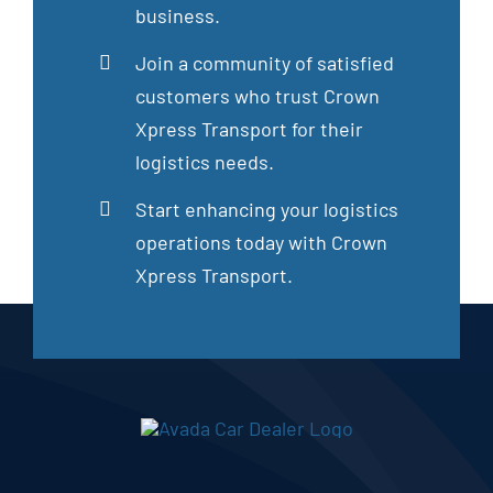
business.
Join a community of satisfied
customers who trust Crown
Xpress Transport for their
logistics needs.
Start enhancing your logistics
operations today with Crown
Xpress Transport.