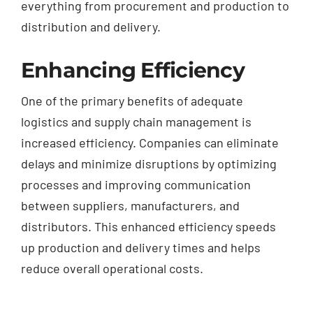
everything from procurement and production to
distribution and delivery.
Enhancing Efficiency
One of the primary benefits of adequate
logistics and supply chain management is
increased efficiency. Companies can eliminate
delays and minimize disruptions by optimizing
processes and improving communication
between suppliers, manufacturers, and
distributors. This enhanced efficiency speeds
up production and delivery times and helps
reduce overall operational costs.