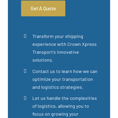
Get A Quote
Transform your shipping
experience with Crown Xpress
Transport’s innovative
solutions.
Contact us to learn how we can
optimize your transportation
and logistics strategies.
Let us handle the complexities
of logistics, allowing you to
focus on growing your