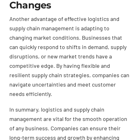
Changes
Another advantage of effective logistics and
supply chain management is adapting to
changing market conditions. Businesses that
can quickly respond to shifts in demand, supply
disruptions, or new market trends have a
competitive edge. By having flexible and
resilient supply chain strategies, companies can
navigate uncertainties and meet customer
needs efficiently.
In summary, logistics and supply chain
management are vital for the smooth operation
of any business. Companies can ensure their
long-term success and growth by enhancing