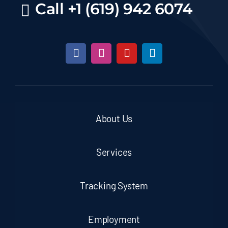
Call +1 (619) 942 6074
About Us
Services
Tracking System
Employment