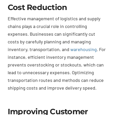
Cost Reduction
Effective management of logistics and supply
chains plays a crucial role in controlling
expenses. Businesses can significantly cut
costs by carefully planning and managing
inventory, transportation, and
warehousing
. For
instance, efficient inventory management
prevents overstocking or stockouts, which can
lead to unnecessary expenses. Optimizing
transportation routes and methods can reduce
shipping costs and improve delivery speed.
Improving Customer