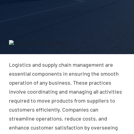
Blog
Contact Us
Logistics and supply chain management are
essential components in ensuring the smooth
operation of any business. These practices
involve coordinating and managing all activities
required to move products from suppliers to
customers efficiently. Companies can
streamline operations, reduce costs, and
enhance customer satisfaction by overseeing