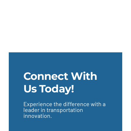
Connect With
Us Today!
Experience the difference with a
leader in transportation
innovation.