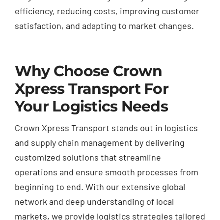
efficiency, reducing costs, improving customer
satisfaction, and adapting to market changes.
Why Choose Crown
Xpress Transport For
Your Logistics Needs
Crown Xpress Transport stands out in logistics
and supply chain management by delivering
customized solutions that streamline
operations and ensure smooth processes from
beginning to end. With our extensive global
network and deep understanding of local
markets, we provide logistics strategies tailored