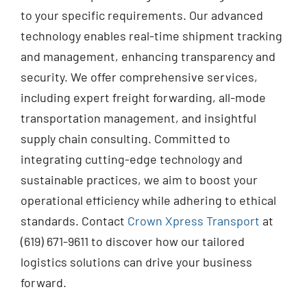
to your specific requirements. Our advanced
technology enables real-time shipment tracking
and management, enhancing transparency and
security. We offer comprehensive services,
including expert freight forwarding, all-mode
transportation management, and insightful
supply chain consulting. Committed to
integrating cutting-edge technology and
sustainable practices, we aim to boost your
operational efficiency while adhering to ethical
standards. Contact
Crown Xpress Transport
at
(619) 671-9611 to discover how our tailored
logistics solutions can drive your business
forward.