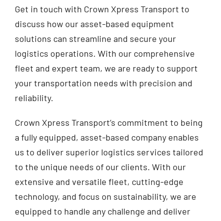
Get in touch with Crown Xpress Transport to
discuss how our asset-based equipment
solutions can streamline and secure your
logistics operations. With our comprehensive
fleet and expert team, we are ready to support
your transportation needs with precision and
reliability.
Crown Xpress Transport’s commitment to being
a fully equipped, asset-based company enables
us to deliver superior logistics services tailored
to the unique needs of our clients. With our
extensive and versatile fleet, cutting-edge
technology, and focus on sustainability, we are
equipped to handle any challenge and deliver