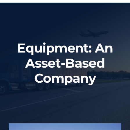
Home
About Us
Equipment: An
Services
Asset-Based
Tracking System
Company
Employment
Blog
Contact Us