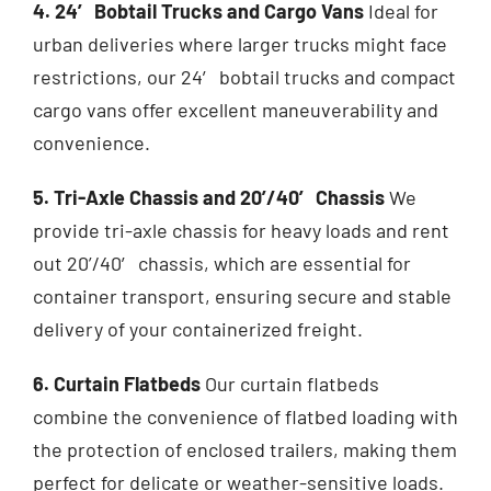
4. 24′ Bobtail Trucks and Cargo Vans
Ideal for
urban deliveries where larger
trucks
might face
restrictions, our 24′ bobtail trucks and compact
cargo vans offer excellent maneuverability and
convenience.
5. Tri-Axle Chassis and 20’/40′ Chassis
We
provide tri-axle chassis for heavy loads and rent
out 20’/40′ chassis, which are essential for
container transport, ensuring secure and stable
delivery of your containerized freight.
6. Curtain Flatbeds
Our curtain flatbeds
combine the convenience of flatbed loading with
the protection of enclosed trailers, making them
perfect for delicate or weather-sensitive loads.