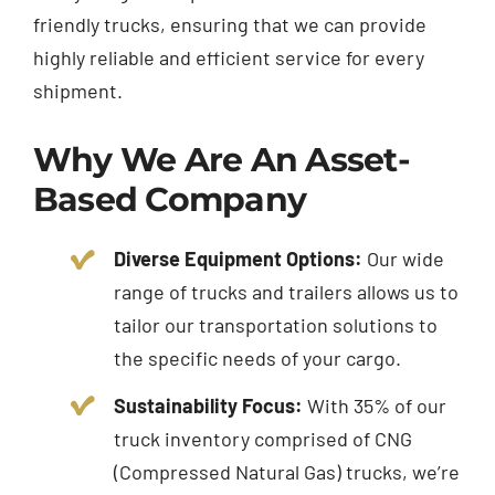
friendly trucks, ensuring that we can provide
highly reliable and efficient service for every
shipment.
Why We Are An Asset-
Based Company
Diverse Equipment Options:
Our wide
range of
trucks
and trailers allows us to
tailor our transportation solutions to
the specific needs of your cargo.
Sustainability Focus:
With 35% of our
truck inventory comprised of CNG
(Compressed Natural Gas) trucks, we’re