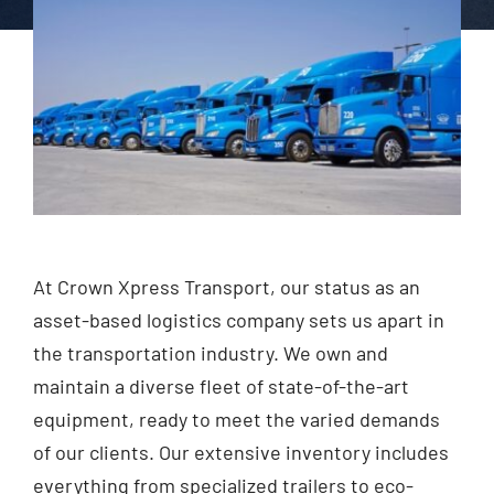
At Crown Xpress Transport, our status as an
asset-based logistics company sets us apart in
the transportation industry. We own and
maintain a diverse fleet of state-of-the-art
equipment, ready to meet the varied demands
of our clients. Our extensive inventory includes
everything from specialized trailers to eco-