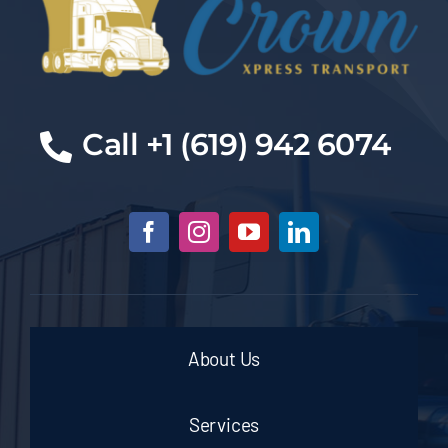
Cal
l +1 (619) 942 6074
About Us
Services