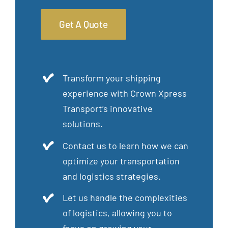
Get A Quote
Transform your shipping
experience with Crown Xpress
Transport’s innovative
solutions.
Contact us to learn how we can
optimize your transportation
and logistics strategies.
Let us handle the complexities
of logistics, allowing you to