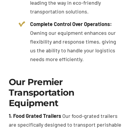
leading the way in eco-friendly
transportation solutions.
Complete Control Over Operations:
Owning our equipment enhances our
flexibility and response times, giving
us the ability to handle your logistics
needs more efficiently.
Our Premier
Transportation
Equipment
1. Food Grated Trailers
Our food-grated trailers
are specifically designed to transport perishable