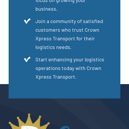
focus on growing your
business.
Join a community of satisfied
customers who trust Crown
Xpress Transport for their
logistics needs.
Start enhancing your logistics
operations today with Crown
Xpress Transport.