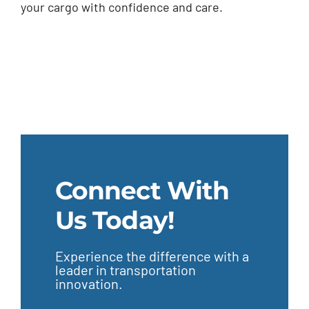
your cargo with confidence and care.
Connect With
Us Today!
Experience the difference with a
leader in transportation
innovation.