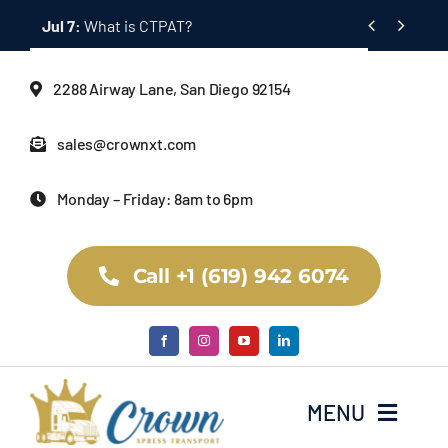
Skip


to
content
2288 Airway Lane, San Diego 92154
sales@crownxt.com
Monday – Friday: 8am to 6pm
Call +1 (619) 942 6074
MENU