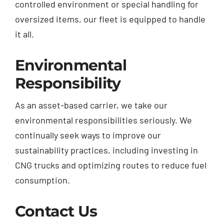
controlled environment or special handling for
oversized items, our fleet is equipped to handle
it all.
Environmental
Responsibility
As an asset-based carrier, we take our
environmental responsibilities seriously. We
continually seek ways to improve our
sustainability practices, including investing in
CNG trucks and optimizing routes to reduce fuel
consumption.
Contact Us