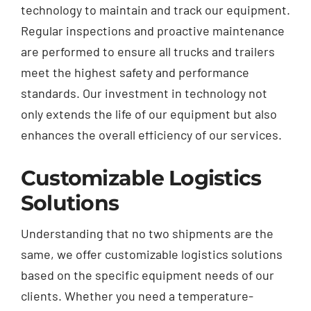
technology to maintain and track our equipment.
Regular inspections and proactive maintenance
are performed to ensure all
trucks
and trailers
meet the highest safety and performance
standards. Our investment in technology not
only extends the life of our equipment but also
enhances the overall efficiency of our services.
Customizable Logistics
Solutions
Understanding that no two shipments are the
same, we offer customizable logistics solutions
based on the specific equipment needs of our
clients. Whether you need a temperature-