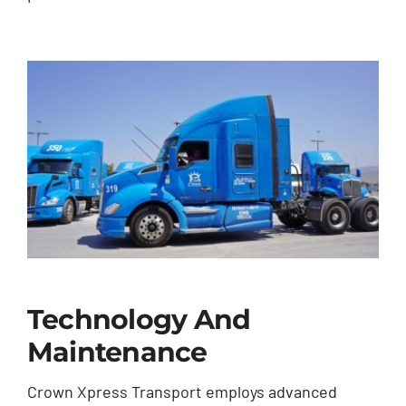
Technology And
Maintenance
Crown Xpress Transport employs advanced