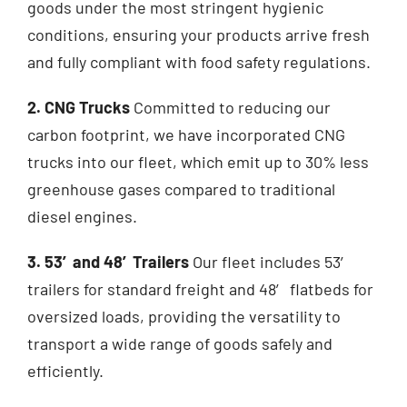
goods under the most stringent hygienic
conditions, ensuring your products arrive fresh
and fully compliant with food safety regulations.
2. CNG Trucks
Committed to reducing our
carbon footprint, we have incorporated CNG
trucks into our fleet, which emit up to 30% less
greenhouse gases compared to traditional
diesel engines.
3. 53′and 48′Trailers
Our fleet includes 53′
trailers for standard freight and 48′ flatbeds for
oversized loads, providing the versatility to
transport a wide range of goods safely and
efficiently.