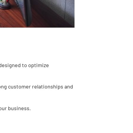
 designed to optimize
trong customer relationships and
our business.