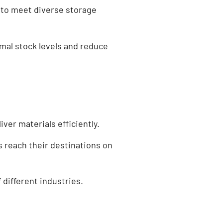
 to meet diverse storage
mal stock levels and reduce
er materials efficiently.
s reach their destinations on
 different industries.