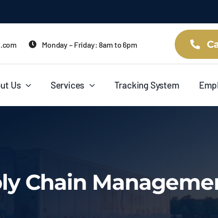
Ca
t.com
Monday – Friday: 8am to 6pm
ut Us
Services
Tracking System
Emp
ply Chain Managemen