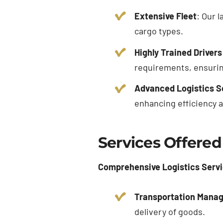
Extensive Fleet
: Our 
cargo types.
Highly Trained Drivers
requirements, ensuring
Advanced Logistics S
enhancing efficiency 
Services Offered
Comprehensive Logistics Serv
Transportation Mana
delivery of goods.