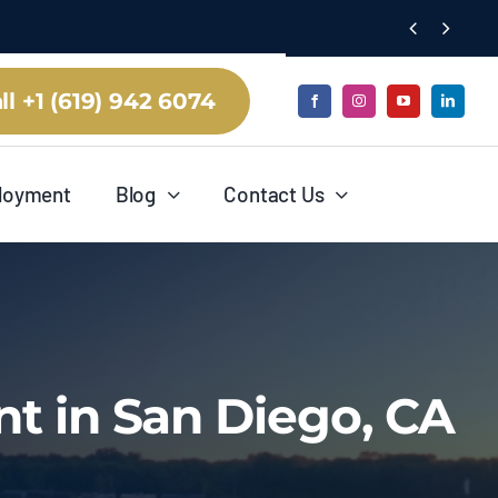


ll +1 (619) 942 6074
loyment
Blog
Contact Us
t in San Diego, CA