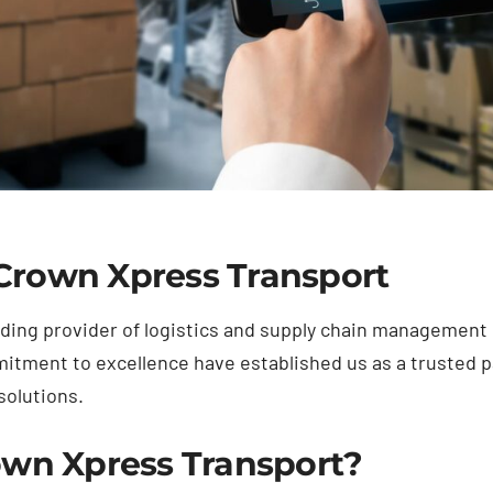
 Crown Xpress Transport
ding provider of logistics and supply chain management 
tment to excellence have established us as a trusted p
solutions.
wn Xpress Transport?