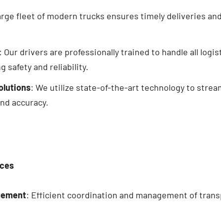
large fleet of modern
trucks
ensures timely deliveries and 
: Our drivers are professionally trained to handle all logi
 safety and reliability.
olutions
: We utilize state-of-the-art technology to strea
and accuracy.
ices
gement
: Efficient coordination and management of transp