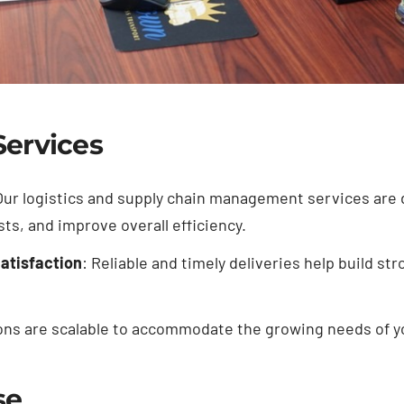
Services
Our logistics and supply chain management services are
ts, and improve overall efficiency.
atisfaction
: Reliable and timely deliveries help build s
ions are scalable to accommodate the growing needs of y
se