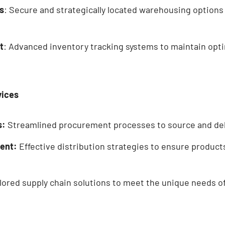
s
: Secure and strategically located warehousing options
t
: Advanced inventory tracking systems to maintain opti
vices
s:
Streamlined procurement processes to source and deliv
ent:
Effective distribution strategies to ensure product
lored supply chain solutions to meet the unique needs of