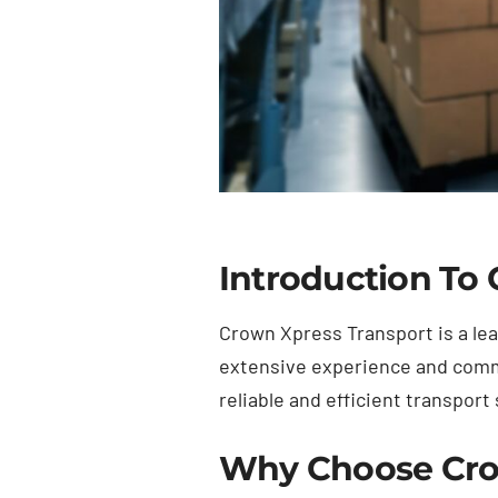
Introduction To
Crown Xpress Transport is a lea
extensive experience and commi
reliable and efficient transport 
Why Choose Cro