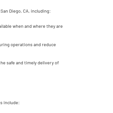
San Diego, CA, including:
ailable when and where they are
turing operations and reduce
he safe and timely delivery of
s include: