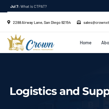
Skip
Jul 2:
Bonded Trucking: What It Means
to
content
2288 Airway Lane, San Diego 92154
sales@crownx
Home
Abo
Logistics and Sup