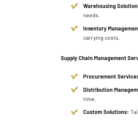
Warehousing Solution
needs.
Inventory Managemen
carrying costs.
Supply Chain Management Ser
Procurement Service
Distribution Managem
time.
Custom Solutions:
Tai