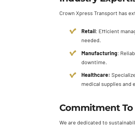
Crown Xpress Transport has ext
Retail
: Efficient mana
needed.
Manufacturing
: Relia
downtime.
Healthcare:
Specialize
medical supplies and 
Commitment To S
We are dedicated to sustainabil