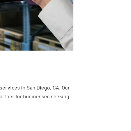
services in San Diego, CA. Our
artner for businesses seeking