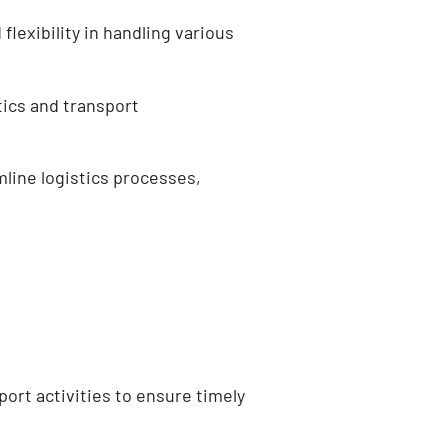
flexibility in handling various
stics and transport
mline logistics processes,
ort activities to ensure timely