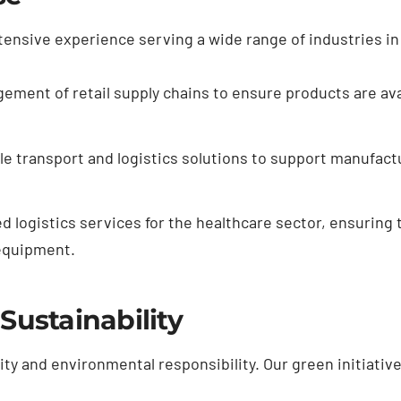
ensive experience serving a wide range of industries in 
gement of retail supply chains to ensure products are av
ble transport and logistics solutions to support manufac
d logistics services for the healthcare sector, ensuring t
equipment.
ustainability
ity and environmental responsibility. Our green initiative