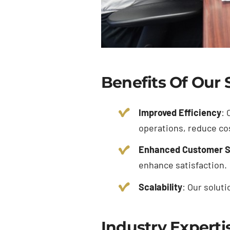
Benefits Of Our 
Improved Efficiency
: 
operations, reduce cos
Enhanced Customer S
enhance satisfaction.
Scalability
: Our solut
Industry Experti