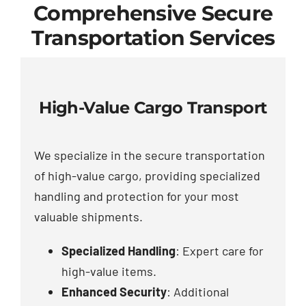
Comprehensive Secure
Transportation Services
High-Value Cargo Transport
We specialize in the secure transportation
of high-value cargo, providing specialized
handling and protection for your most
valuable shipments.
Specialized Handling
: Expert care for
high-value items.
Enhanced Security
: Additional