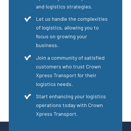
and logistics strategies.
Let us handle the complexities
of logistics, allowing you to
focus on growing your
business.
Join a community of satisfied
customers who trust Crown
Xpress Transport for their
logistics needs.
Start enhancing your logistics
operations today with Crown
Xpress Transport.