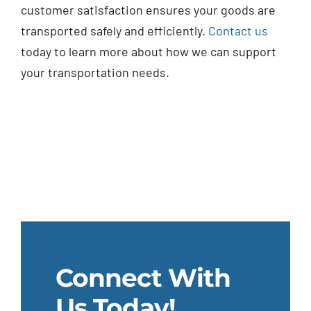
customer satisfaction ensures your goods are
transported safely and efficiently.
Contact us
today to learn more about how we can support
your transportation needs.
Connect With
Us Today!