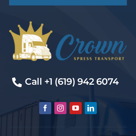
Cal
l +1 (619) 942 6074