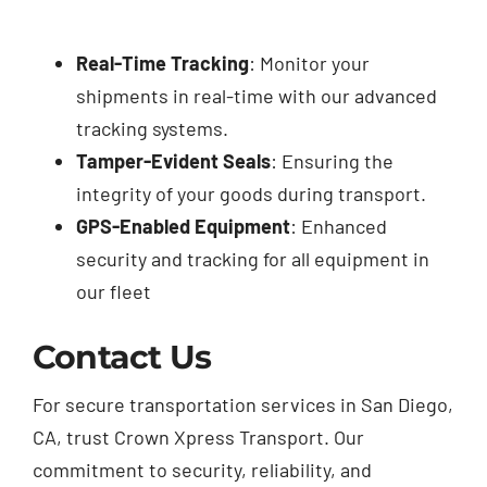
Real-Time Tracking
: Monitor your
shipments in real-time with our advanced
tracking systems.
Tamper-Evident Seals
: Ensuring the
integrity of your goods during transport.
GPS-Enabled Equipment
: Enhanced
security and tracking for all equipment in
our fleet
Contact Us
For secure transportation services in San Diego,
CA, trust Crown Xpress Transport. Our
commitment to security, reliability, and