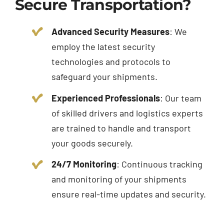
Secure Transportation?
Advanced Security Measures
: We
employ the latest security
technologies and protocols to
safeguard your shipments.
Experienced Professionals
: Our team
of skilled drivers and logistics experts
are trained to handle and transport
your goods securely.
24/7 Monitoring
: Continuous tracking
and monitoring of your shipments
ensure real-time updates and security.