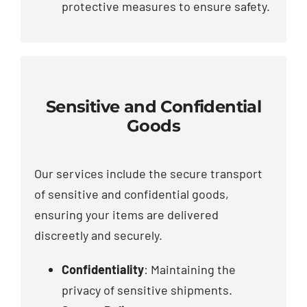
protective measures to ensure safety.
Sensitive and Confidential
Goods
Our services include the secure transport
of sensitive and confidential goods,
ensuring your items are delivered
discreetly and securely.
Confidentiality
: Maintaining the
privacy of sensitive shipments.