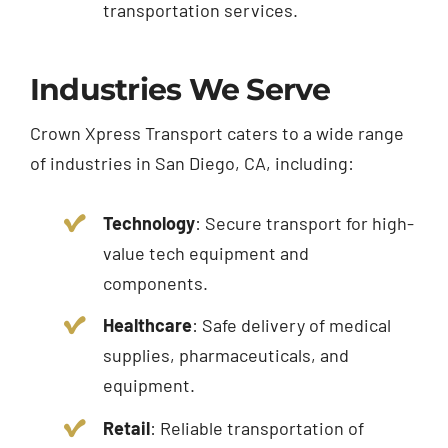
transportation services.
Industries We Serve
Crown Xpress Transport caters to a wide range
of industries in San Diego, CA, including:
Technology
: Secure transport for high-
value tech equipment and
components.
Healthcare
: Safe delivery of medical
supplies, pharmaceuticals, and
equipment.
Retail
: Reliable transportation of