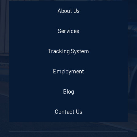
About Us
Services
Tracking System
Employment
Blog
Contact Us