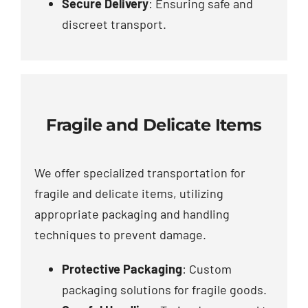
Secure Delivery
: Ensuring safe and
discreet transport.
Fragile and Delicate Items
We offer specialized transportation for
fragile and delicate items, utilizing
appropriate packaging and handling
techniques to prevent damage.
Protective Packaging
: Custom
packaging solutions for fragile goods.