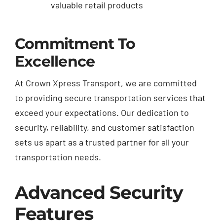
valuable retail products
Commitment To
Excellence
At Crown Xpress Transport, we are committed
to providing secure transportation services that
exceed your expectations. Our dedication to
security, reliability, and customer satisfaction
sets us apart as a trusted partner for all your
transportation needs.
Advanced Security
Features