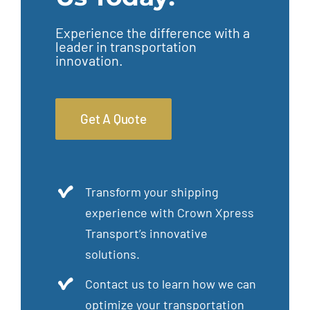
Experience the difference with a
leader in transportation
innovation.
Get A Quote
Transform your shipping
experience with Crown Xpress
Transport’s innovative
solutions.
Contact us to learn how we can
optimize your transportation