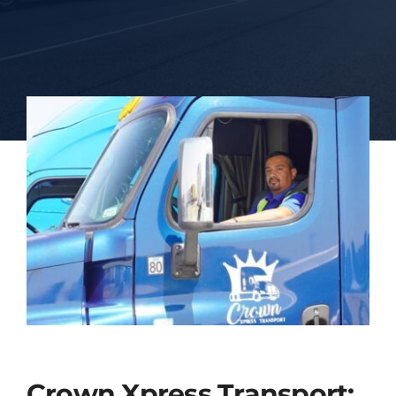
Blog
Contact Us
Crown Xpress Transport: