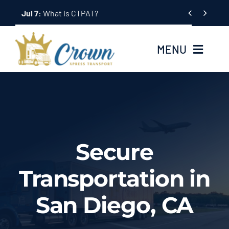
Skip


Jul 2:
Bonded Trucking: What It Means
to
content
MENU
Home
About Us
Secure
Services
Transportation in
Tracking System
San Diego, CA
Employment