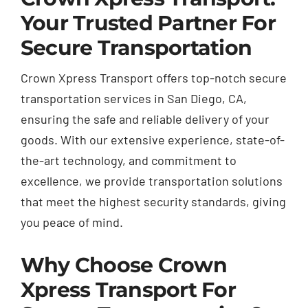
Your Trusted Partner For
Secure Transportation
Crown Xpress Transport offers top-notch secure
transportation services in San Diego, CA,
ensuring the safe and reliable delivery of your
goods. With our extensive experience, state-of-
the-art technology, and commitment to
excellence, we provide transportation solutions
that meet the highest security standards, giving
you peace of mind.
Why Choose Crown
Xpress Transport For