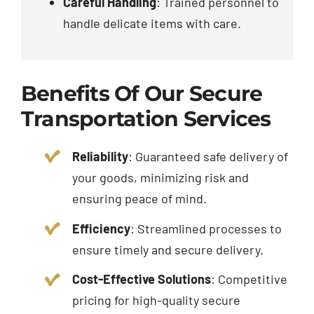
Careful Handling
: Trained personnel to
handle delicate items with care.
Benefits Of Our Secure
Transportation Services
Reliability
: Guaranteed safe delivery of
your goods, minimizing risk and
ensuring peace of mind.
Efficiency
: Streamlined processes to
ensure timely and secure delivery.
Cost-Effective Solutions
: Competitive
pricing for high-quality secure