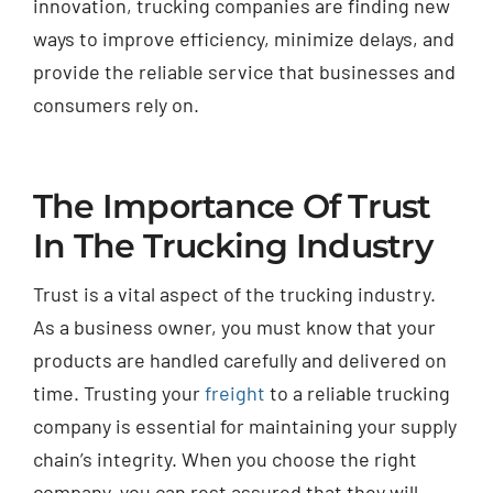
innovation, trucking companies are finding new
ways to improve efficiency, minimize delays, and
provide the reliable service that businesses and
consumers rely on.
The Importance Of Trust
In The Trucking Industry
Trust is a vital aspect of the trucking industry.
As a business owner, you must know that your
products are handled carefully and delivered on
time. Trusting your
freight
to a reliable trucking
company is essential for maintaining your supply
chain’s integrity. When you choose the right
company, you can rest assured that they will