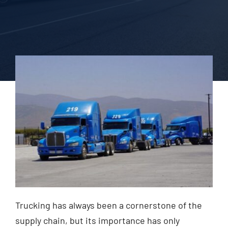
Blog
Contact Us
Trucking has always been a cornerstone of the
supply chain, but its importance has only