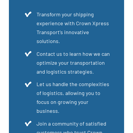
Transform your shipping
experience with Crown Xpress
Transport’s innovative
solutions.
Contact us to learn how we can
optimize your transportation
and logistics strategies.
Let us handle the complexities
of logistics, allowing you to
focus on growing your
business.
Join a community of satisfied
customers who trust Crown