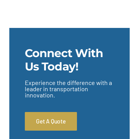
Connect With
Us Today!
Experience the difference with a
leader in transportation
innovation.
Get A Quote