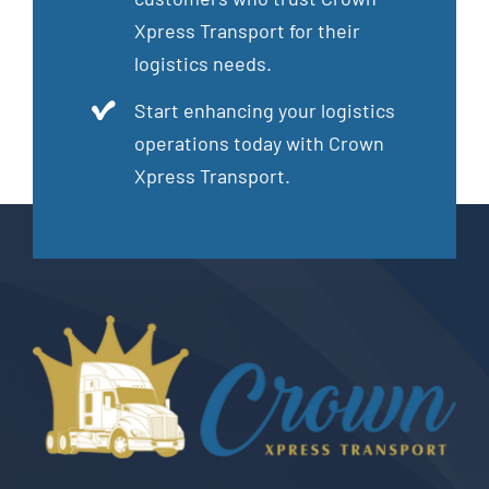
Xpress Transport for their
logistics needs.
Start enhancing your logistics
operations today with Crown
Xpress Transport.