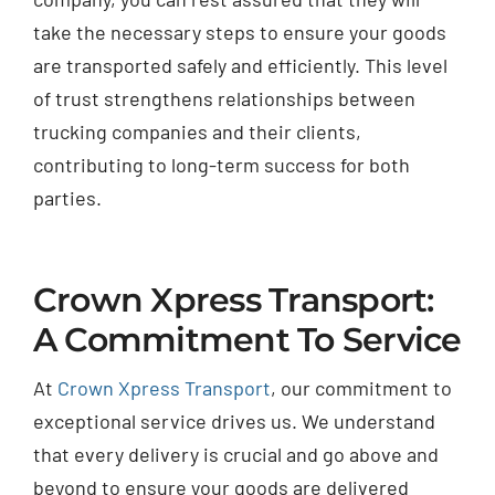
take the necessary steps to ensure your goods
are transported safely and efficiently. This level
of trust strengthens relationships between
trucking companies and their clients,
contributing to long-term success for both
parties.
Crown Xpress Transport:
A Commitment To Service
At
Crown Xpress Transport
, our commitment to
exceptional service drives us. We understand
that every delivery is crucial and go above and
beyond to ensure your goods are delivered