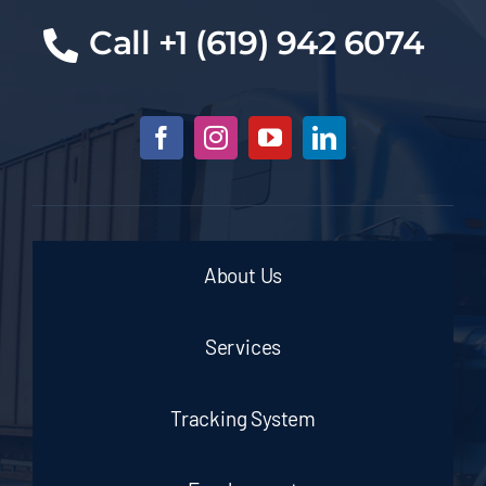
Cal
l +1 (619) 942 6074
About Us
Services
Tracking System