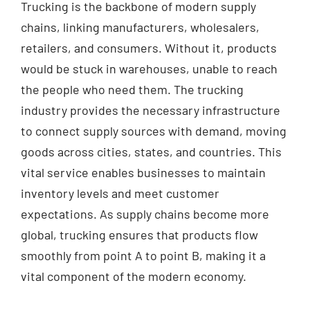
Trucking is the backbone of modern supply
chains, linking manufacturers, wholesalers,
retailers, and consumers. Without it, products
would be stuck in warehouses, unable to reach
the people who need them. The trucking
industry provides the necessary infrastructure
to connect supply sources with demand, moving
goods across cities, states, and countries. This
vital service enables businesses to maintain
inventory levels and meet customer
expectations. As supply chains become more
global, trucking ensures that products flow
smoothly from point A to point B, making it a
vital component of the modern economy.