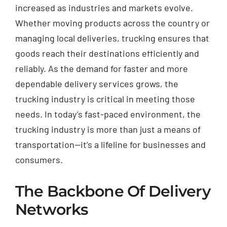
increased as industries and markets evolve.
Whether moving products across the country or
managing local deliveries, trucking ensures that
goods reach their destinations efficiently and
reliably. As the demand for faster and more
dependable delivery services grows, the
trucking industry is critical in meeting those
needs. In today’s fast-paced environment, the
trucking industry is more than just a means of
transportation—it’s a lifeline for businesses and
consumers.
The Backbone Of Delivery
Networks