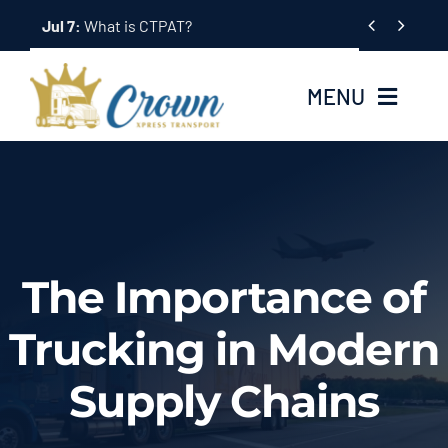
Skip


Jul 7:
What is CTPAT?
to
content
MENU
Home
About Us
The Importance of
Services
Trucking in Modern
Tracking System
Supply Chains
Employment