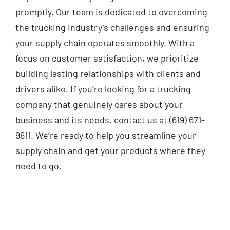
promptly. Our team is dedicated to overcoming
the trucking industry’s challenges and ensuring
your supply chain operates smoothly. With a
focus on customer satisfaction, we prioritize
building lasting relationships with clients and
drivers alike. If you’re looking for a trucking
company that genuinely cares about your
business and its needs, contact us at (619) 671-
9611. We’re ready to help you streamline your
supply chain and get your products where they
need to go.