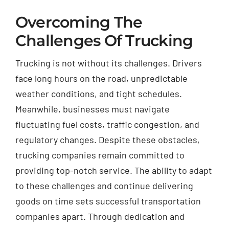
Overcoming The
Challenges Of Trucking
Trucking is not without its challenges. Drivers
face long hours on the road, unpredictable
weather conditions, and tight schedules.
Meanwhile, businesses must navigate
fluctuating fuel costs, traffic congestion, and
regulatory changes. Despite these obstacles,
trucking companies remain committed to
providing top-notch service. The ability to adapt
to these challenges and continue delivering
goods on time sets successful transportation
companies apart. Through dedication and