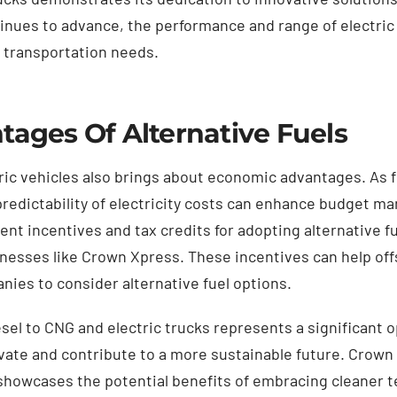
tinues to advance, the performance and range of electric
s transportation needs.
ages Of Alternative Fuels
ric vehicles also brings about economic advantages. As fu
e predictability of electricity costs can enhance budget 
 incentives and tax credits for adopting alternative fue
sinesses like Crown Xpress. These incentives can help off
ies to consider alternative fuel options.
esel to CNG and electric trucks represents a significant o
vate and contribute to a more sustainable future. Crown
showcases the potential benefits of embracing cleaner t