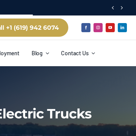


ll +1 (619) 942 6074
loyment
Blog
Contact Us
lectric Trucks