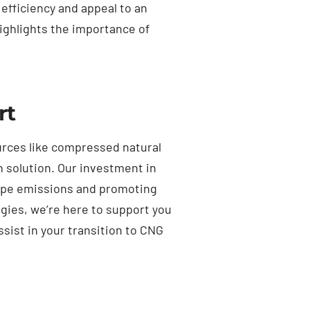
 efficiency and appeal to an
ighlights the importance of
rt
ources like compressed natural
n solution. Our investment in
lpipe emissions and promoting
gies, we’re here to support you
ssist in your transition to CNG