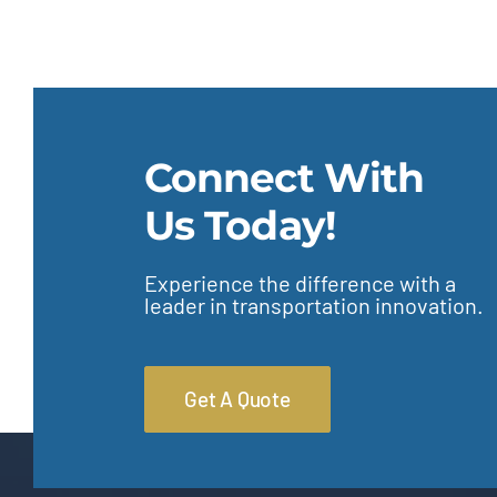
Connect With
Us Today!
Experience the difference with a
leader in transportation innovation.
Get A Quote