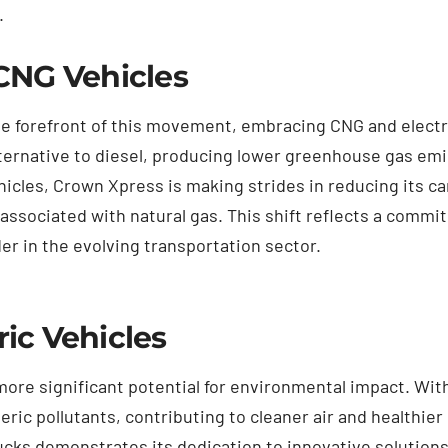
.
CNG Vehicles
e forefront of this movement, embracing CNG and electric
lternative to diesel, producing lower greenhouse gas emi
hicles, Crown Xpress is making strides in reducing its ca
associated with natural gas. This shift reflects a commit
er in the evolving transportation sector.
ic Vehicles
 more significant potential for environmental impact. Wit
ric pollutants, contributing to cleaner air and healthi
trucks demonstrates its dedication to innovative solution