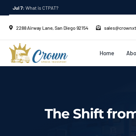
Skip
Jul 2:
Bonded Trucking: What It Means
to
content
2288 Airway Lane, San Diego 92154
sales@crownx
Home
Abo
The Shift fro