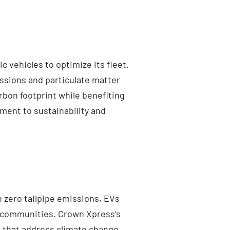
 vehicles to optimize its fleet.
ssions and particulate matter
rbon footprint while benefiting
ment to sustainability and
h zero tailpipe emissions, EVs
er communities. Crown Xpress’s
s that address climate change.