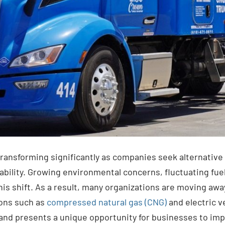
transforming significantly as companies seek alternative
ility. Growing environmental concerns, fluctuating fuel
is shift. As a result, many organizations are moving away
ions such as
compressed natural gas (CNG)
and electric ve
and presents a unique opportunity for businesses to imp