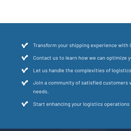
Transform your shipping experience with 
Contact us to learn how we can optimize yo
Let us handle the complexities of logistic
Join a community of satisfied customers w
needs.
Start enhancing your logistics operations