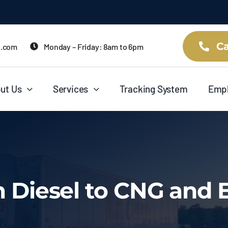
Ca
t.com
Monday – Friday: 8am to 6pm
ut Us
Services
Tracking System
Emp
m Diesel to CNG and E