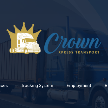
ices
Tracking System
Employment
B