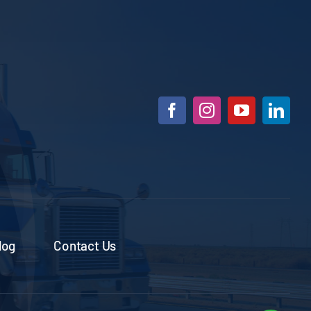
log
Contact Us