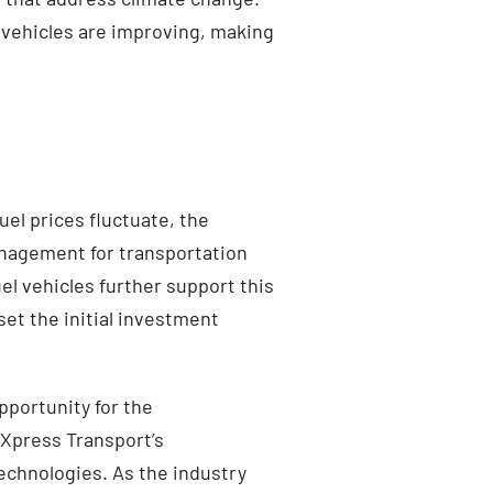
 vehicles are improving, making
el prices fluctuate, the
management for transportation
l vehicles further support this
set the initial investment
pportunity for the
 Xpress Transport’s
echnologies. As the industry