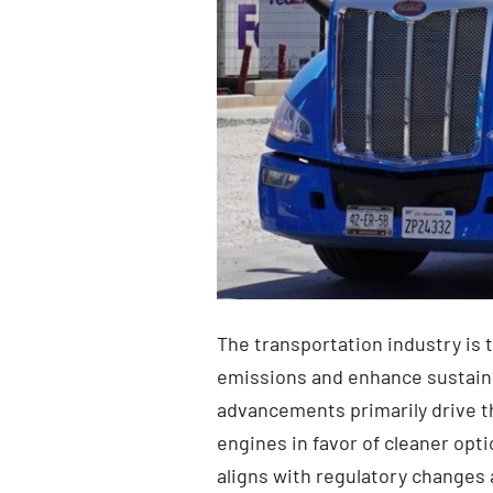
The transportation industry is 
emissions and enhance sustainab
advancements primarily drive th
engines in favor of cleaner opt
aligns with regulatory changes 