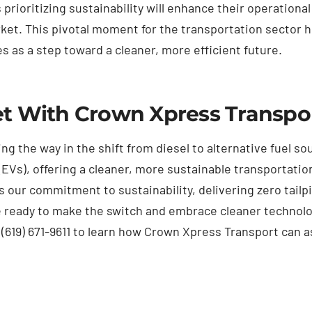
rioritizing sustainability will enhance their operational
et. This pivotal moment for the transportation sector h
s as a step toward a cleaner, more efficient future.
et With Crown Xpress Transpo
ing the way in the shift from diesel to alternative fuel s
(EVs), offering a cleaner, more sustainable transportatio
s our commitment to sustainability, delivering zero tai
e ready to make the switch and embrace cleaner technolo
t (619) 671-9611 to learn how Crown Xpress Transport can a