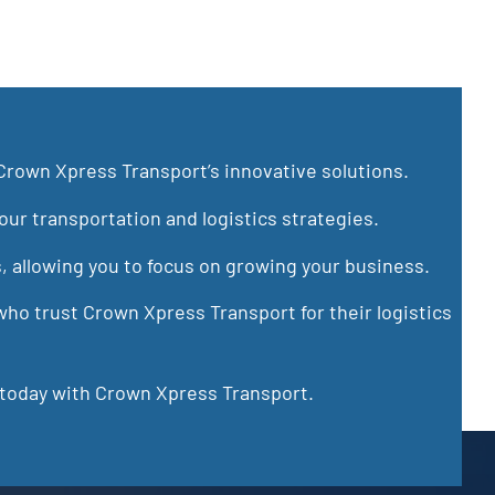
Crown Xpress Transport’s innovative solutions.
ur transportation and logistics strategies.
s, allowing you to focus on growing your business.
ho trust Crown Xpress Transport for their logistics
 today with Crown Xpress Transport.