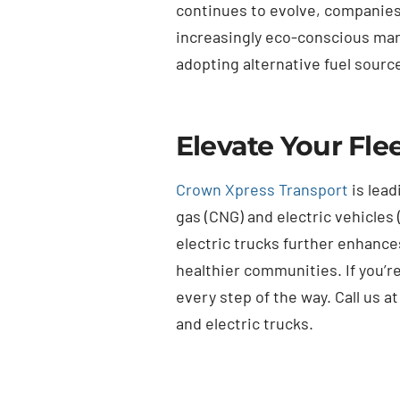
continues to evolve, companies p
increasingly eco-conscious mark
adopting alternative fuel source
Elevate Your Fle
Crown Xpress Transport
is lead
gas (CNG) and electric vehicles 
electric trucks further enhance
healthier communities. If you’r
every step of the way. Call us a
and electric trucks.