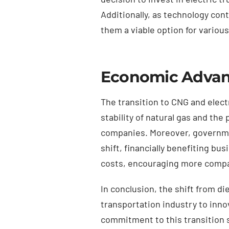
Additionally, as technology con
them a viable option for variou
Economic Advant
The transition to CNG and elect
stability of natural gas and th
companies. Moreover, government
shift, financially benefiting bu
costs, encouraging more compan
In conclusion, the shift from di
transportation industry to inno
commitment to this transition 