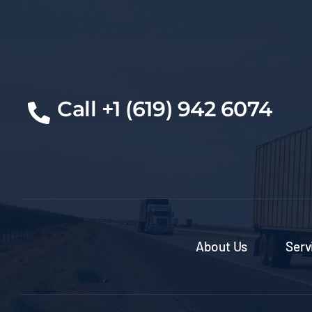
Cal
l +1 (619) 942 6074
About Us
Serv