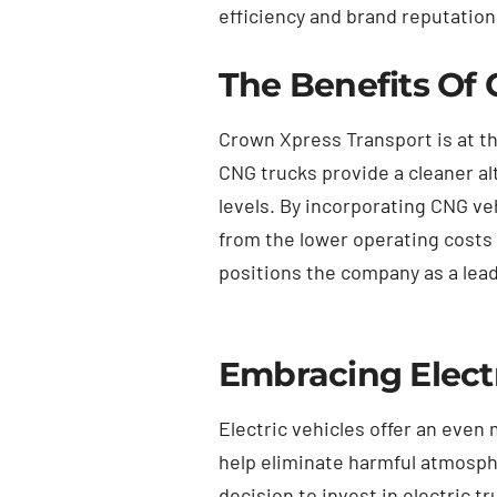
efficiency and brand reputation
The Benefits Of 
Crown Xpress Transport is at th
CNG trucks provide a cleaner a
levels. By incorporating CNG ve
from the lower operating costs 
positions the company as a lead
Embracing Electr
Electric vehicles offer an even
help eliminate harmful atmosphe
decision to invest in electric 