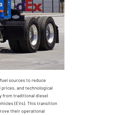
 fuel sources to reduce
 prices, and technological
 from traditional diesel
hicles (EVs). This transition
rove their operational