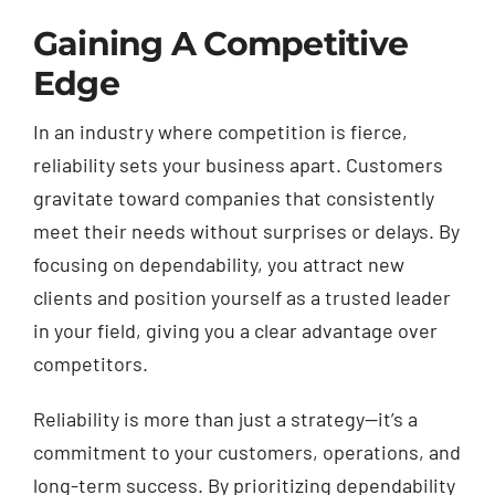
Gaining A Competitive
Edge
In an industry where competition is fierce,
reliability sets your business apart. Customers
gravitate toward companies that consistently
meet their needs without surprises or delays. By
focusing on dependability, you attract new
clients and position yourself as a trusted leader
in your field, giving you a clear advantage over
competitors.
Reliability is more than just a strategy—it’s a
commitment to your customers, operations, and
long-term success. By prioritizing dependability