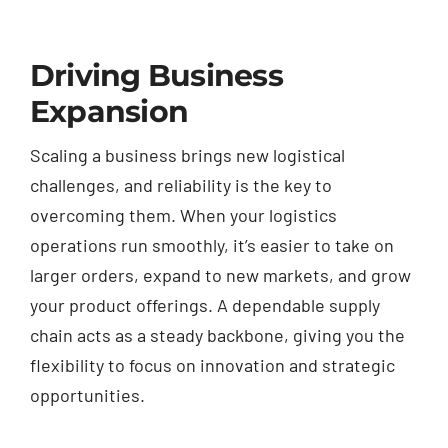
Driving Business
Expansion
Scaling a business brings new logistical
challenges, and reliability is the key to
overcoming them. When your logistics
operations run smoothly, it’s easier to take on
larger orders, expand to new markets, and grow
your product offerings. A dependable supply
chain acts as a steady backbone, giving you the
flexibility to focus on innovation and strategic
opportunities.