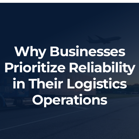
Home
About Us
Why Businesses
Services
Prioritize Reliability
Tracking System
in Their Logistics
Employment
Operations
Blog
Contact Us