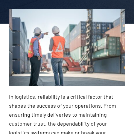
In logistics, reliability is a critical factor that
shapes the success of your operations. From
ensuring timely deliveries to maintaining
customer trust, the dependability of your
logistics systems can make or break your