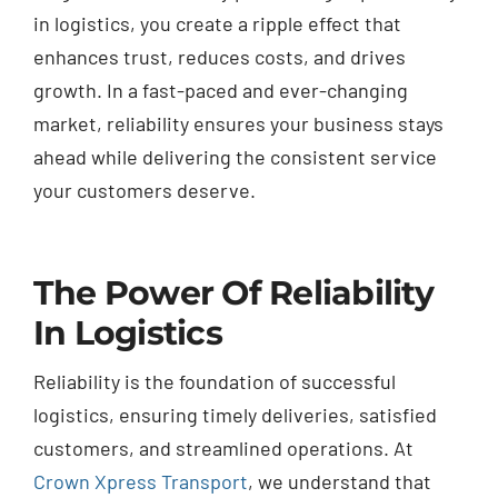
in logistics, you create a ripple effect that
enhances trust, reduces costs, and drives
growth. In a fast-paced and ever-changing
market, reliability ensures your business stays
ahead while delivering the consistent service
your customers deserve.
The Power Of Reliability
In Logistics
Reliability is the foundation of successful
logistics, ensuring timely deliveries, satisfied
customers, and streamlined operations. At
Crown Xpress Transport
, we understand that