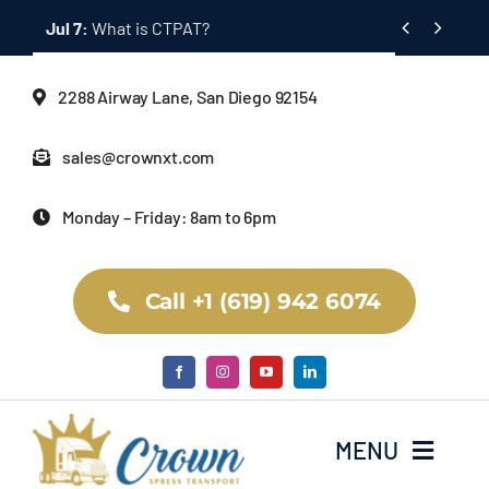
Skip


Jul 7:
What is CTPAT?
to
content
2288 Airway Lane, San Diego 92154
sales@crownxt.com
Monday – Friday: 8am to 6pm
Call +1 (619) 942 6074
MENU