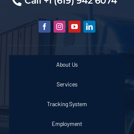
Cal
l +1 (619) 942 6074
About Us
Services
Tracking System
Employment