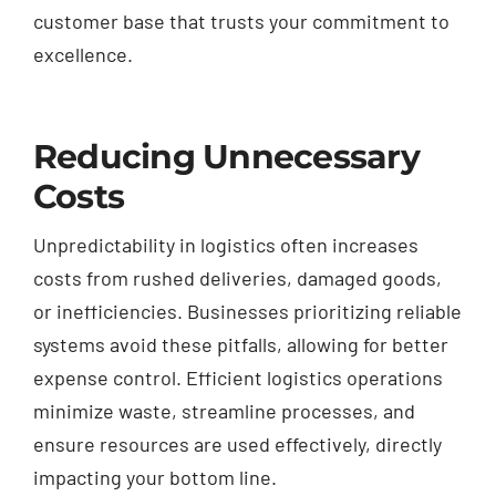
customer base that trusts your commitment to
excellence.
Reducing Unnecessary
Costs
Unpredictability in logistics often increases
costs from rushed deliveries, damaged goods,
or inefficiencies. Businesses prioritizing reliable
systems avoid these pitfalls, allowing for better
expense control. Efficient logistics operations
minimize waste, streamline processes, and
ensure resources are used effectively, directly
impacting your bottom line.