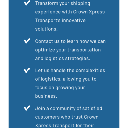
Transform your shipping
experience with Crown Xpress
Transport’s innovative
solutions.
Contact us to learn how we can
optimize your transportation
and logistics strategies.
Let us handle the complexities
of logistics, allowing you to
focus on growing your
business.
Join a community of satisfied
customers who trust Crown
Xpress Transport for their