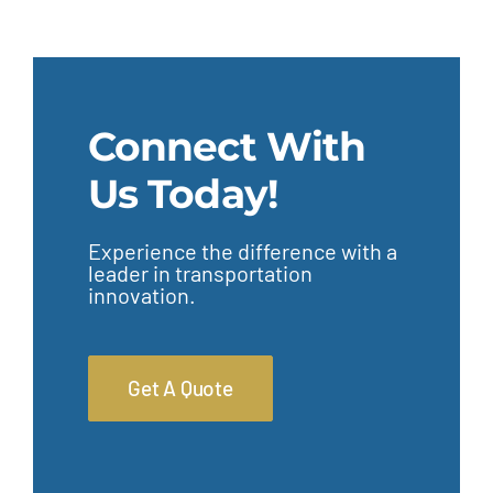
Connect With
Us Today!
Experience the difference with a
leader in transportation
innovation.
Get A Quote