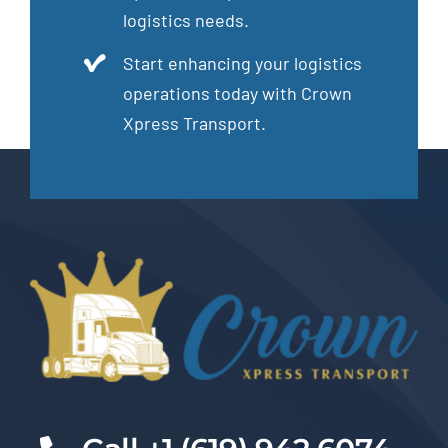
logistics needs.
Start enhancing your logistics
operations today with Crown
Xpress Transport.