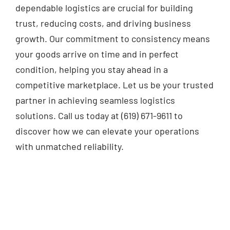
dependable logistics are crucial for building
trust, reducing costs, and driving business
growth. Our commitment to consistency means
your goods arrive on time and in perfect
condition, helping you stay ahead in a
competitive marketplace. Let us be your trusted
partner in achieving seamless logistics
solutions. Call us today at (619) 671-9611 to
discover how we can elevate your operations
with unmatched reliability.