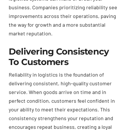
business. Companies prioritizing reliability see
improvements across their operations, paving
the way for growth and a more substantial
market reputation.
Delivering Consistency
To Customers
Reliability in logistics is the foundation of
delivering consistent, high-quality customer
service. When goods arrive on time and in
perfect condition, customers feel confident in
your ability to meet their expectations. This
consistency strengthens your reputation and
encourages repeat business, creating a loyal