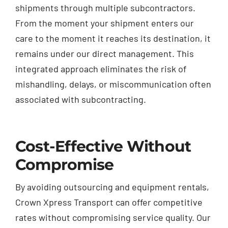
shipments through multiple subcontractors.
From the moment your shipment enters our
care to the moment it reaches its destination, it
remains under our direct management. This
integrated approach eliminates the risk of
mishandling, delays, or miscommunication often
associated with subcontracting.
Cost-Effective Without
Compromise
By avoiding outsourcing and equipment rentals,
Crown Xpress Transport can offer competitive
rates without compromising service quality. Our