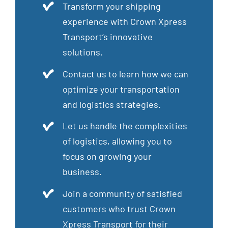
Transform your shipping
experience with Crown Xpress
Transport’s innovative
solutions.
Contact us to learn how we can
optimize your transportation
and logistics strategies.
Let us handle the complexities
of logistics, allowing you to
focus on growing your
business.
Join a community of satisfied
customers who trust Crown
Xpress Transport for their