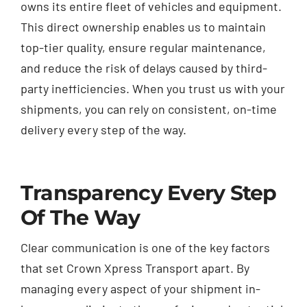
owns its entire fleet of vehicles and equipment.
This direct ownership enables us to maintain
top-tier quality, ensure regular maintenance,
and reduce the risk of delays caused by third-
party inefficiencies. When you trust us with your
shipments, you can rely on consistent, on-time
delivery every step of the way.
Transparency Every Step
Of The Way
Clear communication is one of the key factors
that set Crown Xpress Transport apart. By
managing every aspect of your shipment in-