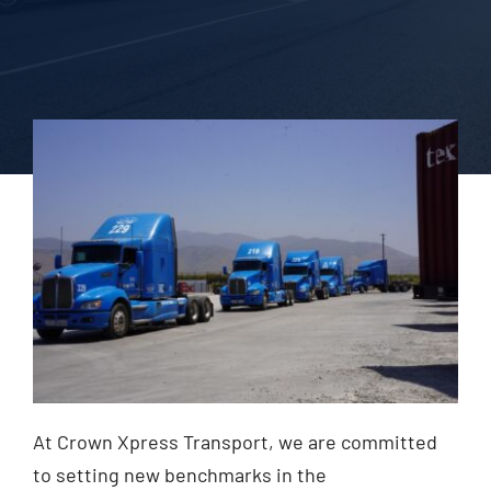
Blog
Contact Us
At Crown Xpress Transport, we are committed
to setting new benchmarks in the