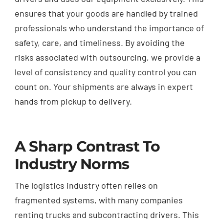
ensures that your goods are handled by trained
professionals who understand the importance of
safety, care, and timeliness. By avoiding the
risks associated with outsourcing, we provide a
level of consistency and quality control you can
count on. Your shipments are always in expert
hands from pickup to delivery.
A Sharp Contrast To
Industry Norms
The logistics industry often relies on
fragmented systems, with many companies
renting trucks and subcontracting drivers. This