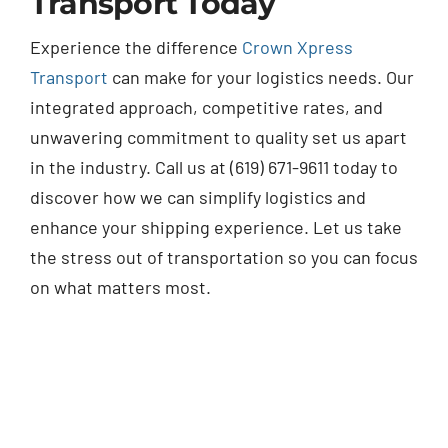
Transport Today
Experience the difference
Crown Xpress
Transport
can make for your logistics needs. Our
integrated approach, competitive rates, and
unwavering commitment to quality set us apart
in the industry. Call us at (619) 671-9611 today to
discover how we can simplify logistics and
enhance your shipping experience. Let us take
the stress out of transportation so you can focus
on what matters most.