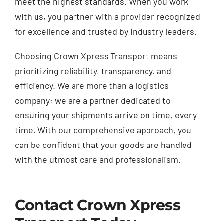
meet the highest standards. When you work
with us, you partner with a provider recognized
for excellence and trusted by industry leaders.
Choosing Crown Xpress Transport means
prioritizing reliability, transparency, and
efficiency. We are more than a logistics
company; we are a partner dedicated to
ensuring your shipments arrive on time, every
time. With our comprehensive approach, you
can be confident that your goods are handled
with the utmost care and professionalism.
Contact Crown Xpress