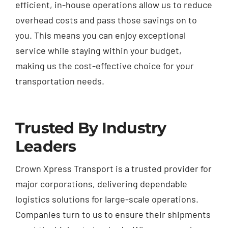
efficient, in-house operations allow us to reduce
overhead costs and pass those savings on to
you. This means you can enjoy exceptional
service while staying within your budget,
making us the cost-effective choice for your
transportation needs.
Trusted By Industry
Leaders
Crown Xpress Transport is a trusted provider for
major corporations, delivering dependable
logistics solutions for large-scale operations.
Companies turn to us to ensure their shipments