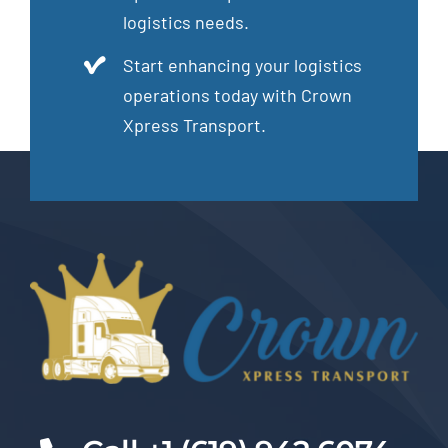
logistics needs.
Start enhancing your logistics
operations today with Crown
Xpress Transport.