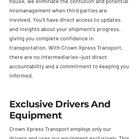
house, we eliminate the confusion and potential
mismanagement when third parties are
involved. You’ll have direct access to updates
and insights about your shipment’s progress,
giving you complete confidence in
transportation. With Crown Xpress Transport,
there are no intermediaries—just direct
accountability and a commitment to keeping you
informed.
Exclusive Drivers And
Equipment
Crown Xpress Transport employs only our
drivers and uses our equipment exclusively. This