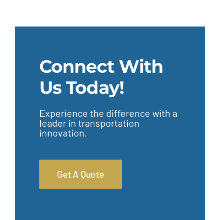
Connect With
Us Today!
Experience the difference with a
leader in transportation
innovation.
Get A Quote