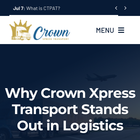
Skip


to
content
MENU
Home
About Us
Why Crown Xpress
Services
Transport Stands
Tracking System
Out in Logistics
Employment