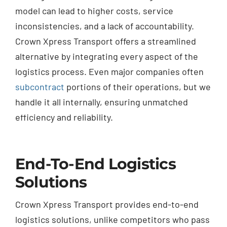
model can lead to higher costs, service
inconsistencies, and a lack of accountability.
Crown Xpress Transport offers a streamlined
alternative by integrating every aspect of the
logistics process. Even major companies often
subcontract
portions of their operations, but we
handle it all internally, ensuring unmatched
efficiency and reliability.
End-To-End Logistics
Solutions
Crown Xpress Transport provides end-to-end
logistics solutions, unlike competitors who pass