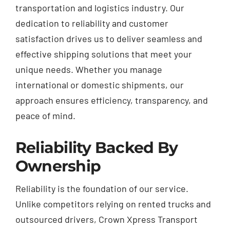
transportation and logistics industry. Our
dedication to reliability and customer
satisfaction drives us to deliver seamless and
effective shipping solutions that meet your
unique needs. Whether you manage
international or domestic shipments, our
approach ensures efficiency, transparency, and
peace of mind.
Reliability Backed By
Ownership
Reliability is the foundation of our service.
Unlike competitors relying on rented trucks and
outsourced drivers, Crown Xpress Transport