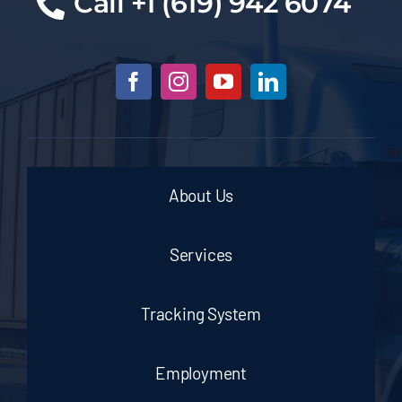
Cal
l +1 (619) 942 6074
About Us
Services
Tracking System
Employment