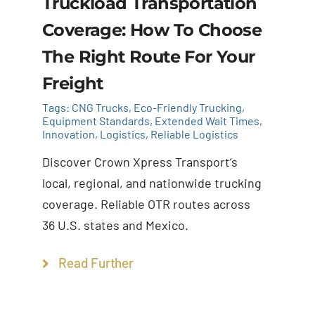
Truckload Transportation
Coverage: How To Choose
The Right Route For Your
Freight
Tags:
CNG Trucks
,
Eco-Friendly Trucking
,
Equipment Standards
,
Extended Wait Times
,
Innovation
,
Logistics
,
Reliable Logistics
Discover Crown Xpress Transport’s
local, regional, and nationwide trucking
coverage. Reliable OTR routes across
36 U.S. states and Mexico.
Read Further