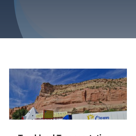
Blog
Contact Us