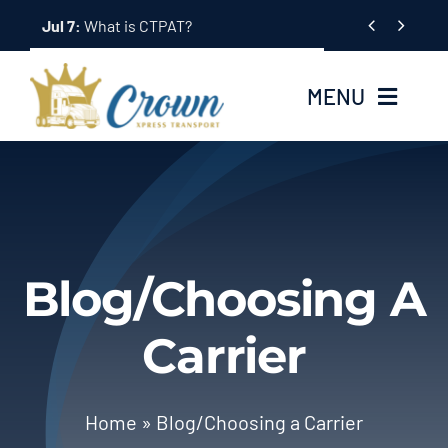
Skip


Jul 7:
What is CTPAT?
to
content
MENU
Home
About Us
Blog/Choosing A
Services
Carrier
Tracking System
Employment
Home
»
Blog/Choosing a Carrier