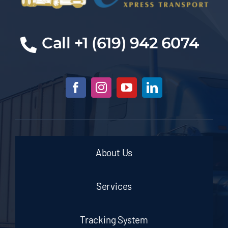
Call +1 (619) 942 6074
About Us
Services
Tracking System