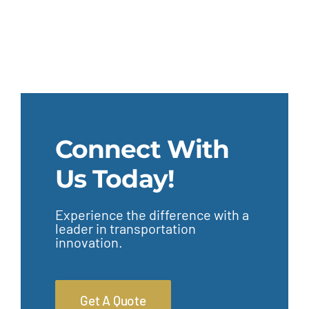
Connect With
Us Today!
Experience the difference with a
leader in transportation
innovation.
Get A Quote