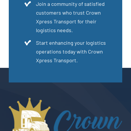
Join a community of satisfied
customers who trust Crown
Xpress Transport for their
logistics needs.
Start enhancing your logistics
operations today with Crown
Xpress Transport.