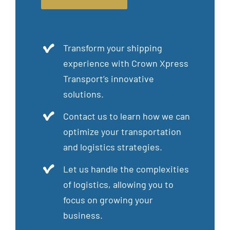
Transform your shipping
experience with Crown Xpress
Transport’s innovative
solutions.
Contact us to learn how we can
optimize your transportation
and logistics strategies.
Let us handle the complexities
of logistics, allowing you to
focus on growing your
business.